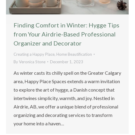
Finding Comfort in Winter: Hygge Tips
from Your Airdrie-Based Professional
Organizer and Decorator
Creating a Happy Place
,
Home Beautification
By
Veronica Stone
December 1, 2023
As winter casts its chilly spell on the Greater Calgary
area, Happy Place Spaces extends a warm invitation
to explore the art of hygge, a Danish concept that
intertwines simplicity, warmth, and joy. Nestled in
Airdrie, AB, we offer a unique blend of professional
organizing and decorating services to transform
your home into a haven…