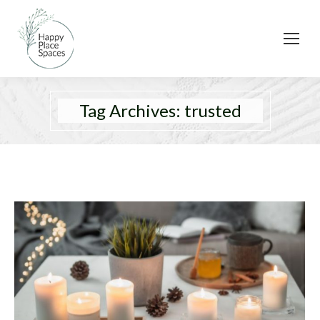
Tag Archives:
trusted