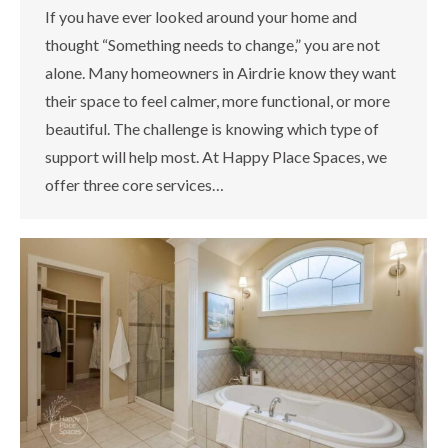
If you have ever looked around your home and
thought “Something needs to change,” you are not
alone. Many homeowners in Airdrie know they want
their space to feel calmer, more functional, or more
beautiful. The challenge is knowing which type of
support will help most. At Happy Place Spaces, we
offer three core services…