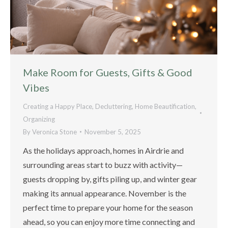
Make Room for Guests, Gifts & Good
Vibes
Creating a Happy Place
,
Decluttering
,
Home Beautification
,
Organizing
By
Veronica Stone
November 5, 2025
As the holidays approach, homes in Airdrie and
surrounding areas start to buzz with activity—
guests dropping by, gifts piling up, and winter gear
making its annual appearance. November is the
perfect time to prepare your home for the season
ahead, so you can enjoy more time connecting and