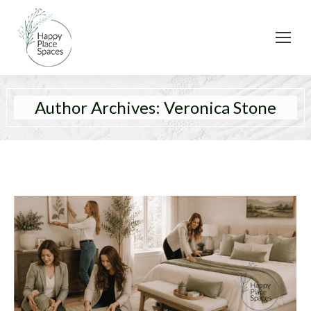
Author Archives:
Veronica Stone