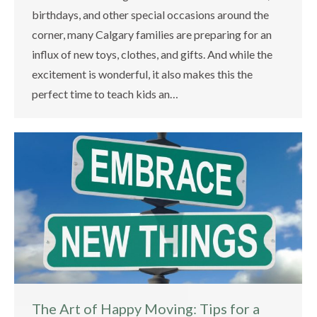
birthdays, and other special occasions around the
corner, many Calgary families are preparing for an
influx of new toys, clothes, and gifts. And while the
excitement is wonderful, it also makes this the
perfect time to teach kids an…
The Art of Happy Moving: Tips for a