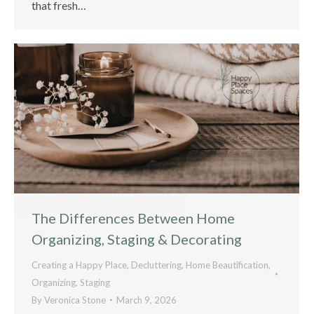
that fresh…
The Differences Between Home
Organizing, Staging & Decorating
Creating a Happy Place
,
Decluttering
,
Home Beautification
,
Organizing
,
Staging
By
Veronica Stone
March 9, 2026