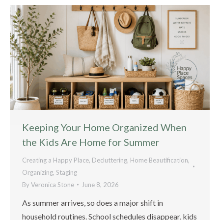
Keeping Your Home Organized When
the Kids Are Home for Summer
Creating a Happy Place
,
Decluttering
,
Home Beautification
,
Organizing
,
Staging
By
Veronica Stone
June 8, 2026
As summer arrives, so does a major shift in
household routines. School schedules disappear, kids