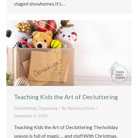
staged showhomes.It’s…
Teaching Kids the Art of Decluttering
Decluttering
,
Organizing
By
Veronica Stone
December 4, 2025
Teaching Kids the Art of Decluttering The holiday
season is full of magic… and stuff.With Christmas,