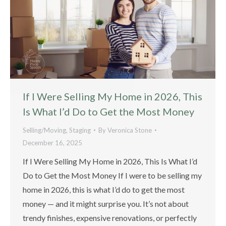
If I Were Selling My Home in 2026, This
Is What I’d Do to Get the Most Money
Selling/Moving
,
Staging
By
Veronica Stone
December 16, 2025
If I Were Selling My Home in 2026, This Is What I’d
Do to Get the Most Money If I were to be selling my
home in 2026, this is what I’d do to get the most
money — and it might surprise you. It’s not about
trendy finishes, expensive renovations, or perfectly