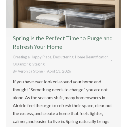
Spring is the Perfect Time to Purge and
Refresh Your Home
Creating a Happy Place
,
Decluttering
,
Home Beautification
,
Organizing
,
Staging
By
Veronica Stone
April 13, 2026
If you have ever looked around your home and
thought “Something needs to change,” you are not
alone. As the seasons shift, many homeowners in
Airdrie feel the urge to refresh their space, clear out
the excess, and create a home that feels lighter,
calmer, and easier to live in. Spring naturally brings