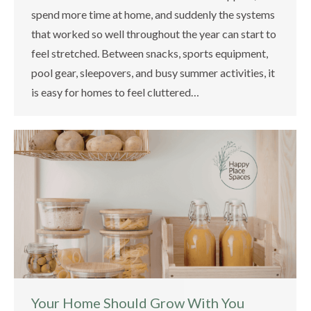
spend more time at home, and suddenly the systems
that worked so well throughout the year can start to
feel stretched. Between snacks, sports equipment,
pool gear, sleepovers, and busy summer activities, it
is easy for homes to feel cluttered…
Your Home Should Grow With You