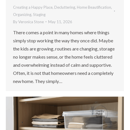
Creating a Happy Place
,
Decluttering
,
Home Beautification
,
Organizing
,
Staging
By
Veronica Stone
May 11, 2026
There comes a point in many homes where things
simply stop working the way they once did. Maybe
the kids are growing, routines are changing, storage
no longer makes sense, or the home feels cluttered
and overwhelming instead of calm and supportive.
Often, it is not that homeowners need a completely
new home. They simply…