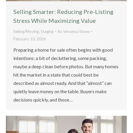
Selling Smarter: Reducing Pre-Listing
Stress While Maximizing Value
Selling/Moving
,
Staging
By
Veronica Stone
February 10, 2026
Preparing a home for sale often begins with good
intentions: a bit of decluttering, some packing,
maybe a deep clean before photos. But many homes
hit the market in a state that could best be
described as almost ready. And that “almost” can
quietly leave money on the table. Buyers make
decisions quickly, and those…