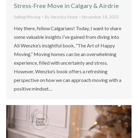
Stress-Free Move in Calgary & Airdrie
Selling/Moving
By
Veronica Stone
November 18, 2025
Hey there, fellow Calgarians! Today, I want to share
some valuable insights I’ve gained from diving into
Ali Wenzke’s insightful book, “The Art of Happy
Moving.” Moving homes can be an overwhelming
experience, filled with uncertainty and stress.
However, Wenzke’s book offers a refreshing
perspective on how we can approach moving with a
positive mindset…