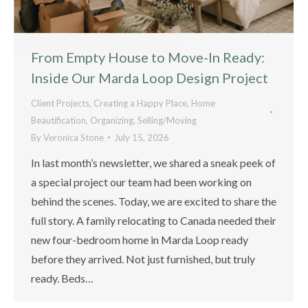
From Empty House to Move-In Ready:
Inside Our Marda Loop Design Project
Client Projects
,
Creating a Happy Place
,
Home
Beautification
,
Organizing
,
Selling/Moving
By
Veronica Stone
July 15, 2026
In last month’s newsletter, we shared a sneak peek of
a special project our team had been working on
behind the scenes. Today, we are excited to share the
full story. A family relocating to Canada needed their
new four-bedroom home in Marda Loop ready
before they arrived. Not just furnished, but truly
ready. Beds…