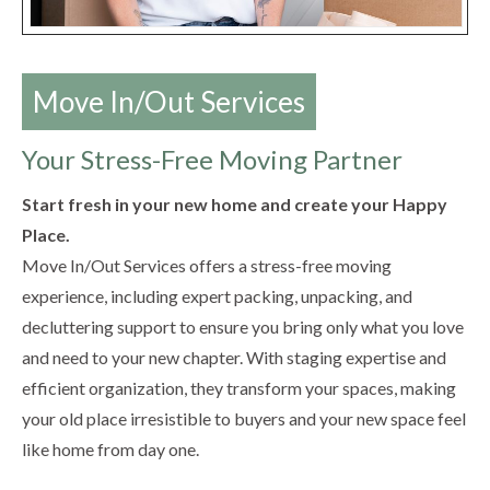
Move In/Out Services
Your Stress-Free Moving Partner
Start fresh in your new home and create your Happy
Place.
Move In/Out Services offers a stress-free moving
experience, including expert packing, unpacking, and
decluttering support to ensure you bring only what you love
and need to your new chapter. With staging expertise and
efficient organization, they transform your spaces, making
your old place irresistible to buyers and your new space feel
like home from day one.