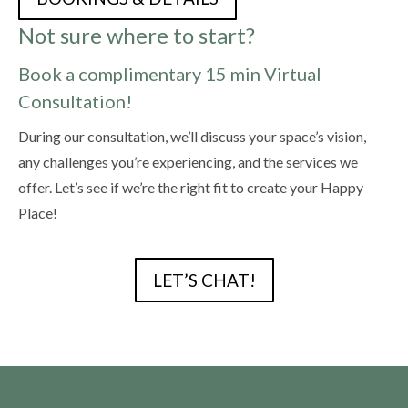
Not sure where to start?
Book a complimentary 15 min Virtual
Consultation!
During our consultation, we’ll discuss your space’s vision,
any challenges you’re experiencing, and the services we
offer. Let’s see if we’re the right fit to create your Happy
Place!
LET’S CHAT!