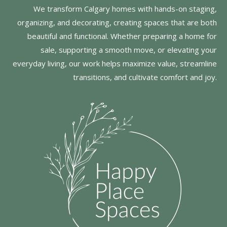
We transform Calgary homes with hands-on staging,
organizing, and decorating, creating spaces that are both
beautiful and functional. Whether preparing a home for
sale, supporting a smooth move, or elevating your
everyday living, our work helps maximize value, streamline
transitions, and cultivate comfort and joy.