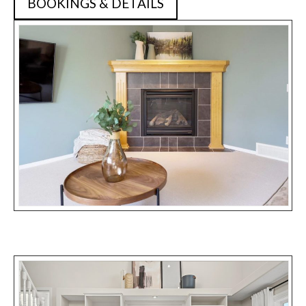
BOOKINGS & DETAILS