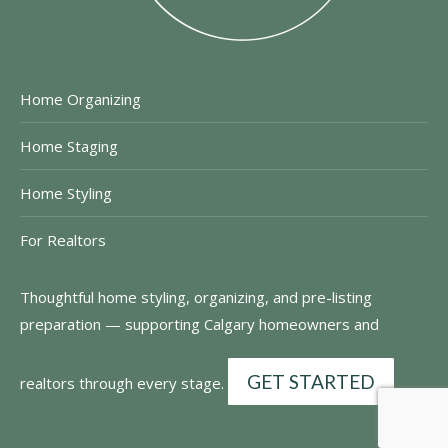
Home Organizing
Home Staging
Home Styling
For Realtors
Thoughtful home styling, organizing, and pre-listing
preparation — supporting Calgary homeowners and
GET STARTED
realtors through every stage.