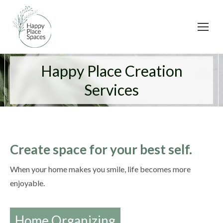
Happy Place Creation
Services
Create space for your best self.
When your home makes you smile, life becomes more
enjoyable.
Home Organizing