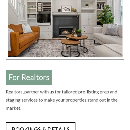
For Realtors
Realtors, partner with us for tailored pre-listing prep and
staging services to make your properties stand out in the
market.
BOOKINGS & DETAILS