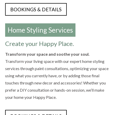
BOOKINGS & DETAILS
Home Styling Services
Create your Happy Place.
Transform your space and soothe your soul.
Transform your living space with our expert home styling
services through paint consultations, optimizing your space
using what you currently have, or by adding those final
touches through new decor and accessories! Whether you
prefer a DIY consultation or hands-on session, we’ll make
your home your Happy Place.