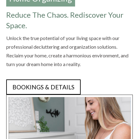
Reduce The Chaos. Rediscover Your
Space.
Unlock the true potential of your living space with our
professional decluttering and organization solutions.
Reclaim your home, create a harmonious environment, and
turn your dream home into a reality.
BOOKINGS & DETAILS