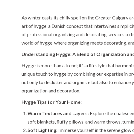
As winter casts its chilly spell on the Greater Calgary 
art of hygge, a Danish concept that intertwines simplici
of professional organizing and decorating services to t
world of hygge, where organizing meets decorating, and
Understanding Hygge: A Blend of Organization an
Hygge is more than a trend; it’s a lifestyle that harmo
unique touch to hygge by combining our expertise in pr
not only to declutter and organize but also to enhance 
organization and decoration.
Hygge Tips for Your Home:
Warm Textures and Layers:
Explore the coalescenc
soft blankets, fluffy pillows, and warm throws, turni
Soft Lighting:
Immerse yourself in the serene glow o