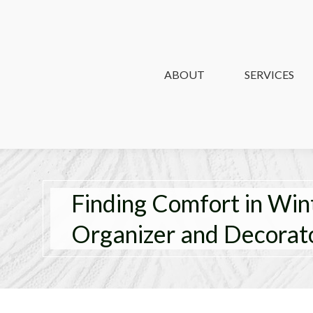
ABOUT
ABOUT
SERVICES
SERVICES
Finding Comfort in Win
Organizer and Decorat