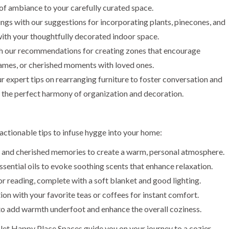
r of ambiance to your carefully curated space.
ings with our suggestions for incorporating plants, pinecones, and
ith your thoughtfully decorated indoor space.
th our recommendations for creating zones that encourage
d games, or cherished moments with loved ones.
 expert tips on rearranging furniture to foster conversation and
g the perfect harmony of organization and decoration.
actionable tips to infuse hygge into your home:
 and cherished memories to create a warm, personal atmosphere.
sential oils to evoke soothing scents that enhance relaxation.
r reading, complete with a soft blanket and good lighting.
ion with your favorite teas or coffees for instant comfort.
 to add warmth underfoot and enhance the overall coziness.
 let Happy Place Spaces guide you on your journey to a cozier,