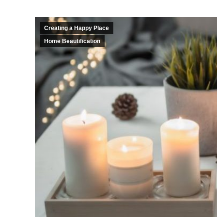
Creating a Happy Place
Home Beautification