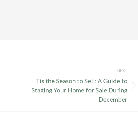
NEXT
Tis the Season to Sell: A Guide to
Next
Staging Your Home for Sale During
post:
December