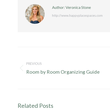
Author:
Veronica Stone
http://www.happyplacespaces.com
Post
navigation
PREVIOUS
Previous
Room by Room Organizing Guide
post:
Related Posts