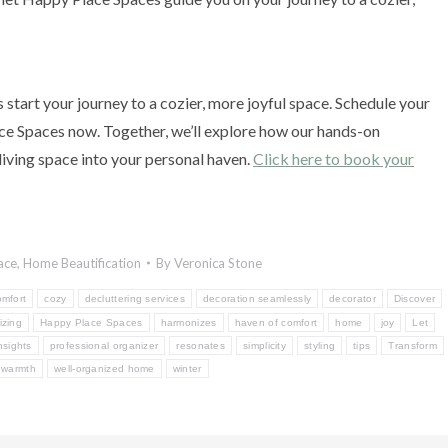
start your journey to a cozier, more joyful space. Schedule your
e Spaces now. Together, we’ll explore how our hands-on
living space into your personal haven.
Click here to book your
ace
,
Home Beautification
By
Veronica Stone
omfort
cozy
decluttering services
decoration seamlessly
decorator
Discover
izing
Happy Place Spaces
harmonizes
haven of comfort
home
joy
Let
nsights
professional organizer
resonates
simplicity
styling
tips
Transform
warmth
well-organized home
winter