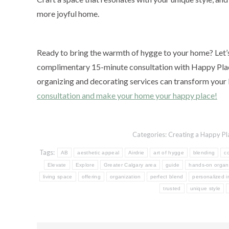
more joyful home.
Ready to bring the warmth of hygge to your home? Let’s 
complimentary 15-minute consultation with Happy Plac
organizing and decorating services can transform your 
consultation and make your home your happy place!
Categories:
Creating a Happy Pl
Tags:
AB
aesthetic appeal
Airdrie
art of hygge
blending
c
Elevate
Explore
Greater Calgary area
guide
hands-on organ
living space
offering
organization
perfect blend
personalized i
trusted
unique style