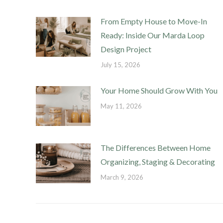
From Empty House to Move-In
Ready: Inside Our Marda Loop
Design Project
July 15, 2026
Your Home Should Grow With You
May 11, 2026
The Differences Between Home
Organizing, Staging & Decorating
March 9, 2026