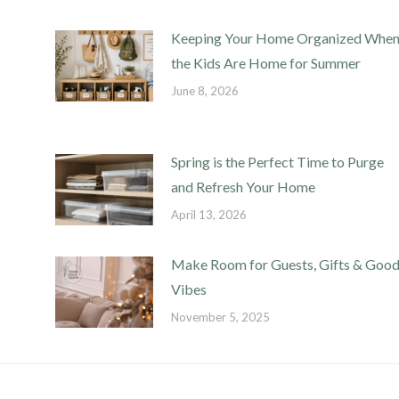
Keeping Your Home Organized Whe
the Kids Are Home for Summer
June 8, 2026
Spring is the Perfect Time to Purge
and Refresh Your Home
April 13, 2026
Make Room for Guests, Gifts & Goo
Vibes
November 5, 2025