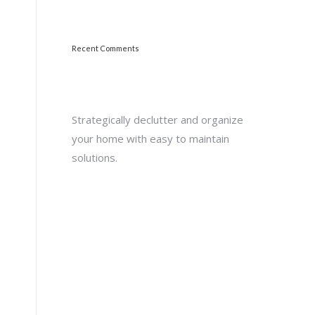
Recent Comments
Strategically declutter and organize
your home with easy to maintain
solutions.