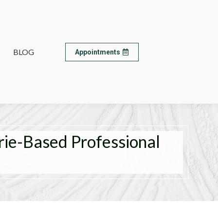
BLOG
BLOG
Appointments
Appointments
rie-Based Professional