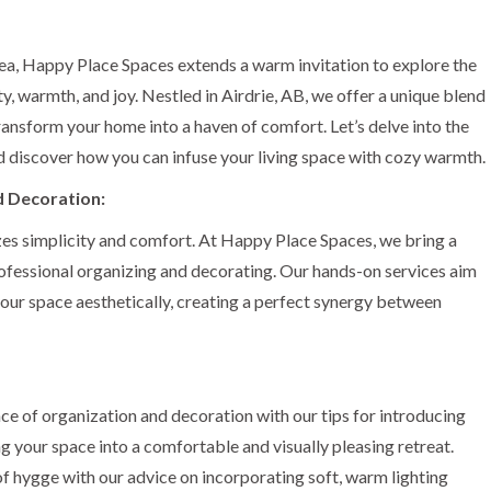
area, Happy Place Spaces extends a warm invitation to explore the
ty, warmth, and joy. Nestled in Airdrie, AB, we offer a unique blend
ransform your home into a haven of comfort. Let’s delve into the
 discover how you can infuse your living space with cozy warmth.
d Decoration:
nizes simplicity and comfort. At Happy Place Spaces, we bring a
ofessional organizing and decorating. Our hands-on services aim
your space aesthetically, creating a perfect synergy between
e of organization and decoration with our tips for introducing
ng your space into a comfortable and visually pleasing retreat.
f hygge with our advice on incorporating soft, warm lighting