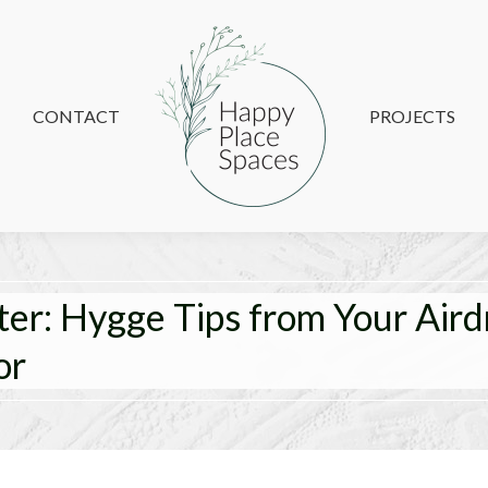
CONTACT
CONTACT
PROJECTS
PROJECTS
ter: Hygge Tips from Your Aird
or