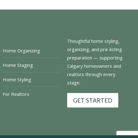
Thoughtful home styling,
organizing, and pre-listing
Home Organizing
preparation — supporting
Home Staging
Calgary homeowners and
realtors through every
Home Styling
stage.
For Realtors
GET STARTED