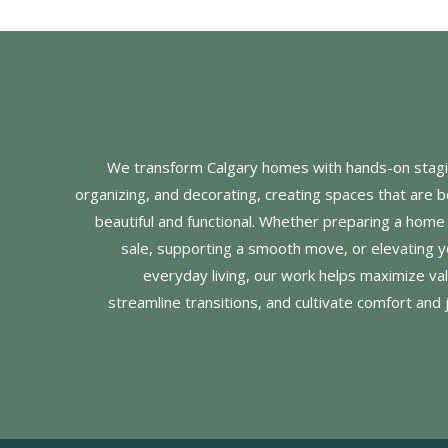
We transform Calgary homes with hands-on stagi
organizing, and decorating, creating spaces that are b
beautiful and functional. Whether preparing a home 
sale, supporting a smooth move, or elevating y
everyday living, our work helps maximize val
streamline transitions, and cultivate comfort and 