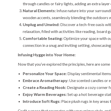
through candles or fairy lights, adding an extra laye
Natural Elements:
Infuse nature into your surround
wooden accents, seamlessly blending the outdoors w
Unplug and Unwind:
Discover a tech-free oasis wi
relaxation, filled with activities like reading, boar
Comfortable Seating:
Optimize your space with our
connection in a snug and inviting setting, showcasin
Infusing Hygge into Your Home:
Now that you’ve explored the principles, here are some 
Personalize Your Space:
Display sentimental items
Embrace Aromatherapy:
Use scented candles or es
Create a Reading Nook:
Designate a cozy corner fo
Enjoy Warm Beverages:
Set up a hot beverage stat
Introduce Soft Rugs:
Place plush rugs in key areas
Craft a space that resonates with your unique style, and