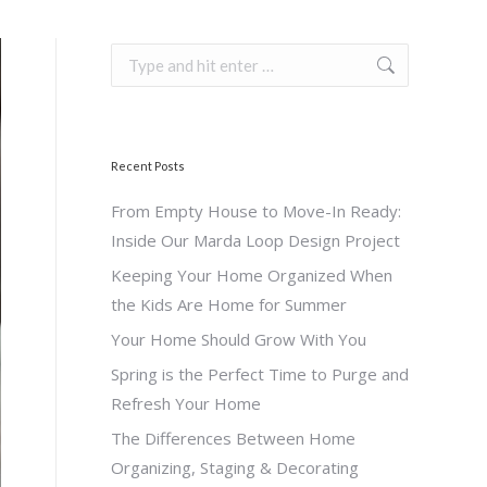
Search:
Recent Posts
From Empty House to Move-In Ready:
Inside Our Marda Loop Design Project
Keeping Your Home Organized When
the Kids Are Home for Summer
Your Home Should Grow With You
Spring is the Perfect Time to Purge and
Refresh Your Home
The Differences Between Home
Organizing, Staging & Decorating