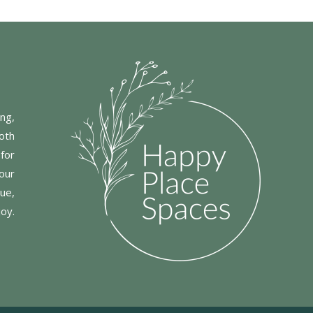
ng,
oth
for
our
ue,
joy.