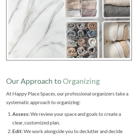
Our Approach to
Organizing
At Happy Place Spaces, our professional organizers take a
systematic approach to organizing:
Assess:
We review your space and goals to create a
clear, customized plan.
Edit:
We work alongside you to declutter and decide