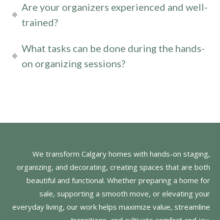
Are your organizers experienced and well-
trained?
What tasks can be done during the hands-
on organizing sessions?
We transform Calgary homes with hands-on staging,
organizing, and decorating, creating spaces that are both
beautiful and functional. Whether preparing a home for
sale, supporting a smooth move, or elevating your
everyday living, our work helps maximize value, streamline