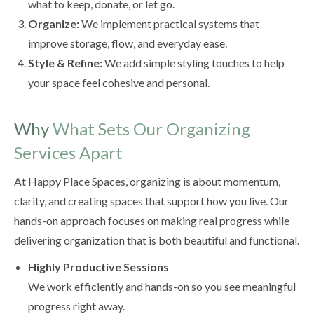
what to keep, donate, or let go.
Organize:
We implement practical systems that
improve storage, flow, and everyday ease.
Style & Refine:
We add simple styling touches to help
your space feel cohesive and personal.
Why
What Sets Our Organizing
Services Apart
At Happy Place Spaces, organizing is about momentum,
clarity, and creating spaces that support how you live. Our
hands-on approach focuses on making real progress while
delivering organization that is both beautiful and functional.
Highly Productive Sessions
We work efficiently and hands-on so you see meaningful
progress right away.