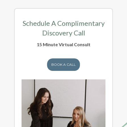
Schedule A Complimentary
Discovery Call
15 Minute Virtual Consult
BOOK A CALL