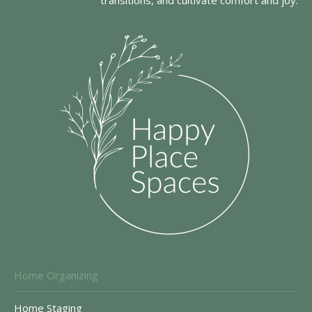
transitions, and cultivate comfort and joy.
Home Organizing
Home Staging