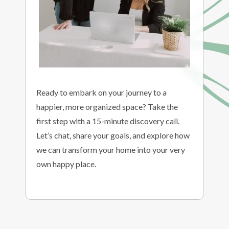
Ready to embark on your journey to a
happier, more organized space? Take the
first step with a 15-minute discovery call.
Let’s chat, share your goals, and explore how
we can transform your home into your very
own happy place.