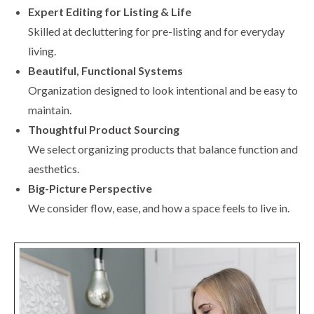
Expert Editing for Listing & Life
Skilled at decluttering for pre-listing and for everyday
living.
Beautiful, Functional Systems
Organization designed to look intentional and be easy to
maintain.
Thoughtful Product Sourcing
We select organizing products that balance function and
aesthetics.
Big-Picture Perspective
We consider flow, ease, and how a space feels to live in.