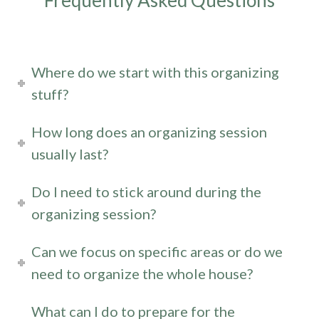
Frequently Asked Questions
Where do we start with this organizing
stuff?
How long does an organizing session
usually last?
Do I need to stick around during the
organizing session?
Can we focus on specific areas or do we
need to organize the whole house?
What can I do to prepare for the