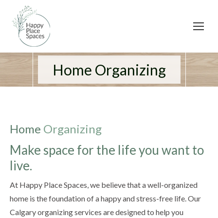
Home Organizing
Home
Organizing
Make space for the life you want to
live.
At Happy Place Spaces, we believe that a well-organized
home is the foundation of a happy and stress-free life. Our
Calgary organizing services are designed to help you