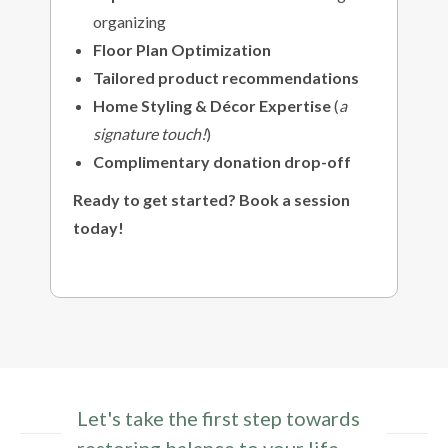
organizing
Floor Plan Optimization
Tailored product recommendations
Home Styling & Décor Expertise
(
a
signature touch!
)
Complimentary donation drop-off
Ready to get started? Book a session
today!
Let's take the first step towards
restoring balance to your life.