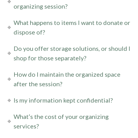
organizing session?
What happens to items I want to donate or
dispose of?
Do you offer storage solutions, or should I
shop for those separately?
How do I maintain the organized space
after the session?
Is my information kept confidential?
What’s the cost of your organizing
services?