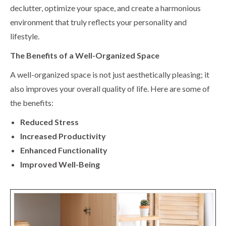
declutter, optimize your space, and create a harmonious
environment that truly reflects your personality and
lifestyle.
The Benefits of a Well-Organized Space
A well-organized space is not just aesthetically pleasing; it
also improves your overall quality of life. Here are some of
the benefits:
Reduced Stress
Increased Productivity
Enhanced Functionality
Improved Well-Being