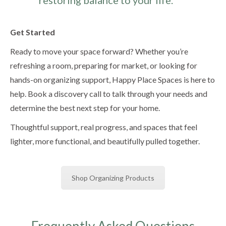
Get Started
Ready to move your space forward? Whether you’re
refreshing a room, preparing for market, or looking for
hands-on organizing support, Happy Place Spaces is here to
help. Book a discovery call to talk through your needs and
determine the best next step for your home.
Thoughtful support, real progress, and spaces that feel
lighter, more functional, and beautifully pulled together.
Shop Organizing Products