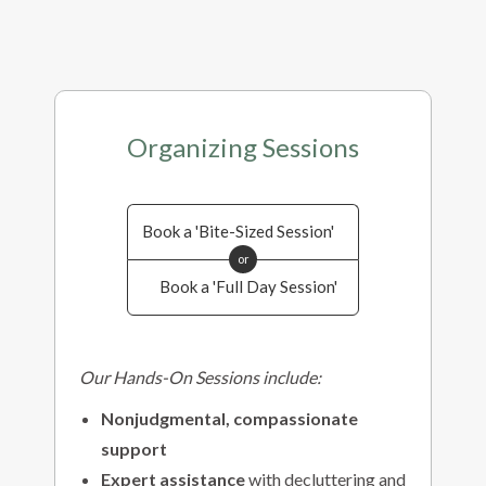
Organizing Sessions
Book a 'Bite-Sized Session'
or
Book a 'Full Day Session'
Our Hands-On Sessions include:
Nonjudgmental, compassionate
support
Expert assistance
with decluttering and