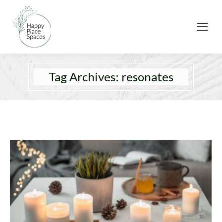
Tag Archives:
resonates