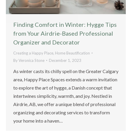
Finding Comfort in Winter: Hygge Tips
from Your Airdrie-Based Professional
Organizer and Decorator
Creating a Happy Place
,
Home Beautification
By
Veronica Stone
December 1, 2023
As winter casts its chilly spell on the Greater Calgary
area, Happy Place Spaces extends a warm invitation
to explore the art of hygge, a Danish concept that
intertwines simplicity, warmth, and joy. Nestled in
Airdrie, AB, we offer a unique blend of professional
organizing and decorating services to transform
your home into a haven…