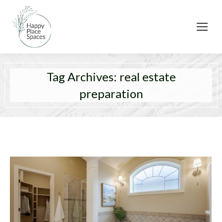
Tag Archives:
real estate
preparation