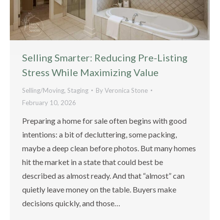
Selling Smarter: Reducing Pre-Listing
Stress While Maximizing Value
Selling/Moving
,
Staging
By
Veronica Stone
February 10, 2026
Preparing a home for sale often begins with good
intentions: a bit of decluttering, some packing,
maybe a deep clean before photos. But many homes
hit the market in a state that could best be
described as almost ready. And that “almost” can
quietly leave money on the table. Buyers make
decisions quickly, and those…