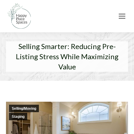
Selling Smarter: Reducing Pre-
Listing Stress While Maximizing
Value
Selling/Moving
Staging