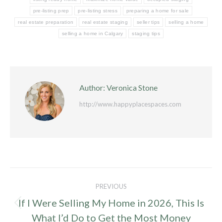
pre-listing prep
pre-listing stress
preparing a home for sale
real estate preparation
real estate staging
seller tips
selling a home
selling a home in Calgary
staging tips
Author:
Veronica Stone
http://www.happyplacespaces.com
Post
PREVIOUS
navigation
If I Were Selling My Home in 2026, This Is
Previous
What I’d Do to Get the Most Money