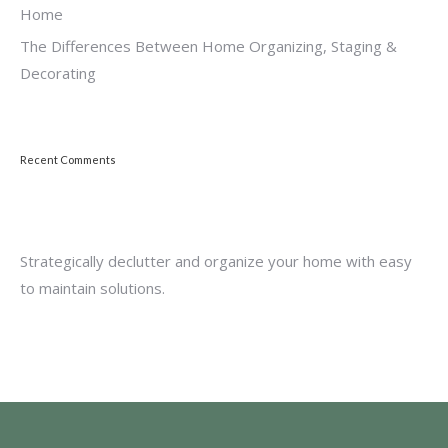
Home
The Differences Between Home Organizing, Staging &
Decorating
Recent Comments
Strategically declutter and organize your home with easy
to maintain solutions.