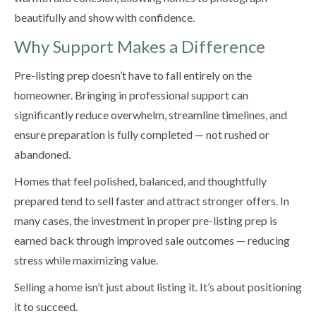
beautifully and show with confidence.
Why Support Makes a Difference
Pre-listing prep doesn’t have to fall entirely on the
homeowner. Bringing in professional support can
significantly reduce overwhelm, streamline timelines, and
ensure preparation is fully completed — not rushed or
abandoned.
Homes that feel polished, balanced, and thoughtfully
prepared tend to sell faster and attract stronger offers. In
many cases, the investment in proper pre-listing prep is
earned back through improved sale outcomes — reducing
stress while maximizing value.
Selling a home isn’t just about listing it. It’s about positioning
it to succeed.