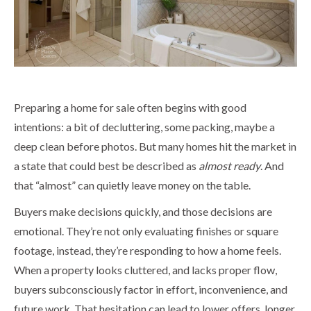
Preparing a home for sale often begins with good
intentions: a bit of decluttering, some packing, maybe a
deep clean before photos. But many homes hit the market in
a state that could best be described as
almost ready
. And
that “almost” can quietly leave money on the table.
Buyers make decisions quickly, and those decisions are
emotional. They’re not only evaluating finishes or square
footage, instead, they’re responding to how a home feels.
When a property looks cluttered, and lacks proper flow,
buyers subconsciously factor in effort, inconvenience, and
future work. That hesitation can lead to lower offers, longer