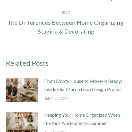
post:
NEXT
The Differences Between Home Organizing,
Next
Staging & Decorating
post:
Related Posts
From Empty House to Move-In Ready:
Inside Our Marda Loop Design Project
July 15, 2026
Keeping Your Home Organized When
the Kids Are Home for Summer