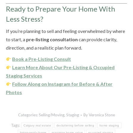
Ready to Prepare Your Home With
Less Stress?
If you’re planning to sell and feeling overwhelmed by where
to start, a
pre-listing consultation
can provide clarity,
direction, and a realistic plan forward.
Book a Pre-Listing Consult
Learn More About Our Pre-Listing & Occupied
Staging Services
Follow Along on Instagram for Before & After
Photos
Categories:
Selling/Moving
,
Staging
By
Veronica Stone
Tags:
Calgary real estate
decluttering before selling
home staging
listing-ready home
maximize home value
occupied staging