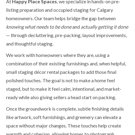
At
Happy Place Spaces
, we specialize in hands-on pre-
listing preparation and occupied staging for Calgary
homeowners. Our team helps bridge the gap between
knowing what needs to be done
and
actually getting it done
— through decluttering, pre-packing, layout improvements,
and thoughtful staging.
We work with homeowners where they are, using a
combination of their existing furnishings and, when helpful,
small staging décor rental packages to add those final
polished touches. The goal is not to make a home feel
staged, but to make it feel calm, intentional, and market-
ready while also giving sellers a head start on packing.
Once the groundwork is complete, subtle finishing details
like artwork, soft furnishings, and greenery can elevate a
space without major changes. These touches help create
warmth and cohesion, allowing homes to photograph