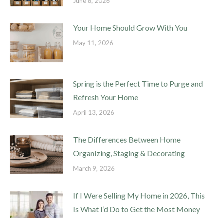
June 8, 2026
Your Home Should Grow With You
May 11, 2026
Spring is the Perfect Time to Purge and
Refresh Your Home
April 13, 2026
The Differences Between Home
Organizing, Staging & Decorating
March 9, 2026
If I Were Selling My Home in 2026, This
Is What I’d Do to Get the Most Money