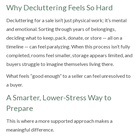
Why Decluttering Feels So Hard
Decluttering for a sale isn’t just physical work; it’s mental
and emotional. Sorting through years of belongings,
deciding what to keep, pack, donate, or store — all on a
timeline — can feel paralyzing. When this process isn’t fully
completed, rooms feel smaller, storage appears limited, and
buyers struggle to imagine themselves living there.
What feels “good enough” to a seller can feel unresolved to
a buyer.
A Smarter, Lower-Stress Way to
Prepare
This is where a more supported approach makes a
meaningful difference.