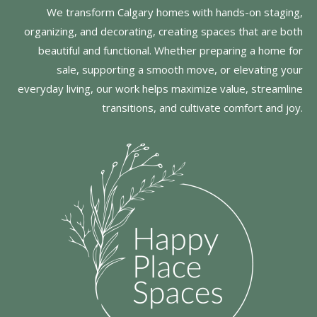
We transform Calgary homes with hands-on staging,
organizing, and decorating, creating spaces that are both
beautiful and functional. Whether preparing a home for
sale, supporting a smooth move, or elevating your
everyday living, our work helps maximize value, streamline
transitions, and cultivate comfort and joy.