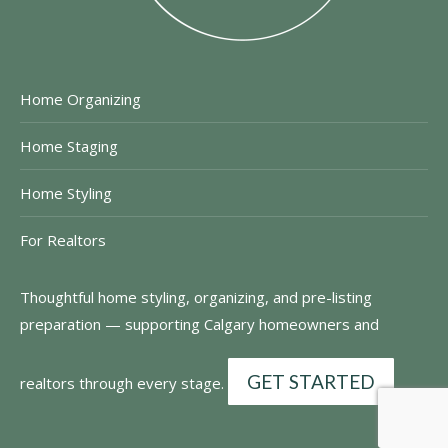
Home Organizing
Home Staging
Home Styling
For Realtors
Thoughtful home styling, organizing, and pre-listing
preparation — supporting Calgary homeowners and
GET STARTED
realtors through every stage.