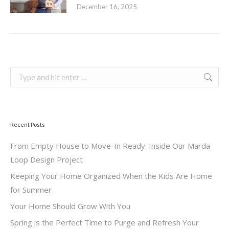
December 16, 2025
Search:
Recent Posts
From Empty House to Move-In Ready: Inside Our Marda
Loop Design Project
Keeping Your Home Organized When the Kids Are Home
for Summer
Your Home Should Grow With You
Spring is the Perfect Time to Purge and Refresh Your