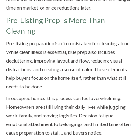
time on market, or price reductions later.
Pre-Listing Prep Is More Than
Cleaning
Pre-listing preparation is often mistaken for cleaning alone.
While cleanliness is essential, true prep also includes
decluttering, improving layout and flow, reducing visual
distractions, and creating a sense of calm. These elements
help buyers focus on the home itself, rather than what still
needs to be done.
In occupied homes, this process can feel overwhelming.
Homeowners are still living their daily lives while juggling
work, family, and moving logistics. Decision fatigue,
emotional attachment to belongings, and limited time often
cause preparation to stall… and buyers notice.