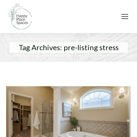
Tag Archives:
pre-listing stress