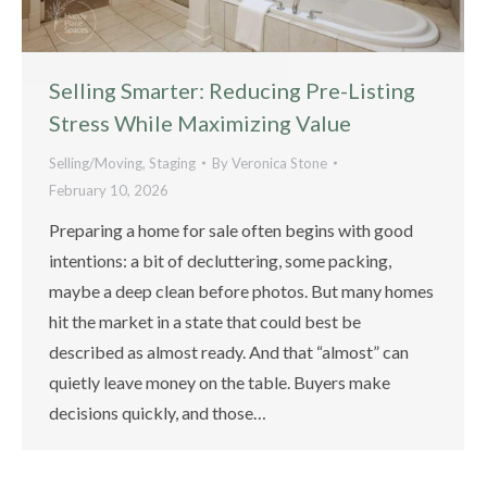
Selling Smarter: Reducing Pre-Listing
Stress While Maximizing Value
Selling/Moving
,
Staging
By
Veronica Stone
February 10, 2026
Preparing a home for sale often begins with good
intentions: a bit of decluttering, some packing,
maybe a deep clean before photos. But many homes
hit the market in a state that could best be
described as almost ready. And that “almost” can
quietly leave money on the table. Buyers make
decisions quickly, and those…