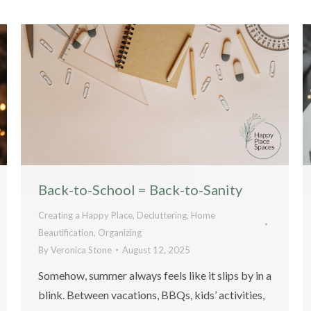
Back-to-School = Back-to-Sanity
Creating a Happy Place
,
Decluttering
,
Home
Beautification
,
Organizing
By
Veronica Stone
August 12, 2025
Somehow, summer always feels like it slips by in a
blink. Between vacations, BBQs, kids’ activities,