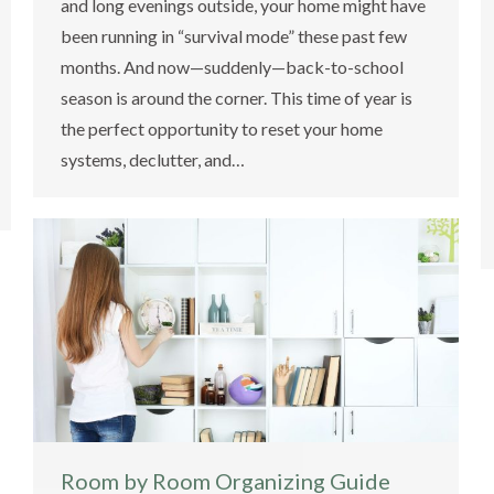
and long evenings outside, your home might have
been running in “survival mode” these past few
months. And now—suddenly—back-to-school
season is around the corner. This time of year is
the perfect opportunity to reset your home
systems, declutter, and…
Room by Room Organizing Guide