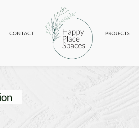
CONTACT
CONTACT
PROJECTS
PROJECTS
ion