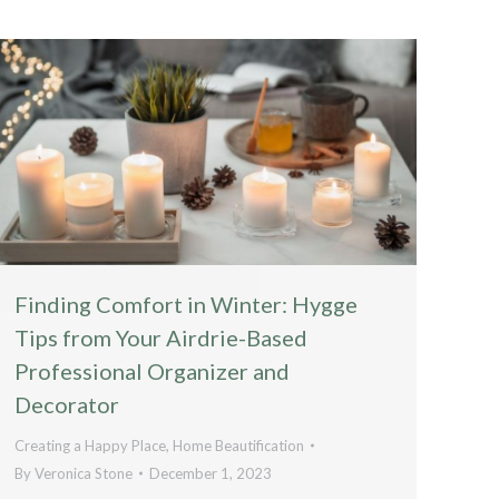
Finding Comfort in Winter: Hygge
Tips from Your Airdrie-Based
Professional Organizer and
Decorator
Creating a Happy Place
,
Home Beautification
By
Veronica Stone
December 1, 2023