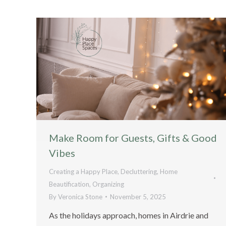
Make Room for Guests, Gifts & Good
Vibes
Creating a Happy Place
,
Decluttering
,
Home
Beautification
,
Organizing
By
Veronica Stone
November 5, 2025
As the holidays approach, homes in Airdrie and