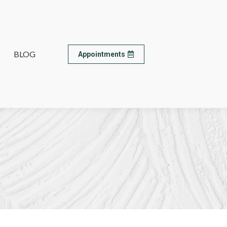
BLOG
BLOG
Appointments
Appointments