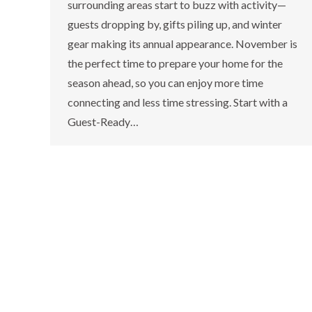
surrounding areas start to buzz with activity—
guests dropping by, gifts piling up, and winter
gear making its annual appearance. November is
the perfect time to prepare your home for the
season ahead, so you can enjoy more time
connecting and less time stressing. Start with a
Guest-Ready…