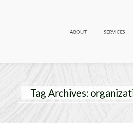
ABOUT
ABOUT
SERVICES
SERVICES
Tag Archives:
organizat