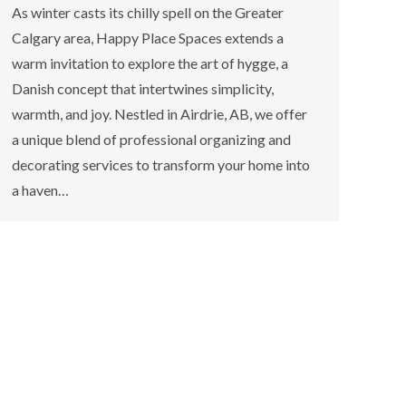
As winter casts its chilly spell on the Greater
Calgary area, Happy Place Spaces extends a
warm invitation to explore the art of hygge, a
Danish concept that intertwines simplicity,
warmth, and joy. Nestled in Airdrie, AB, we offer
a unique blend of professional organizing and
decorating services to transform your home into
a haven…