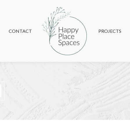
CONTACT
CONTACT
PROJECTS
PROJECTS