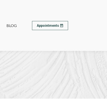
BLOG
BLOG
Appointments
Appointments