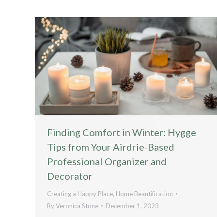
Finding Comfort in Winter: Hygge
Tips from Your Airdrie-Based
Professional Organizer and
Decorator
Creating a Happy Place
,
Home Beautification
By
Veronica Stone
December 1, 2023