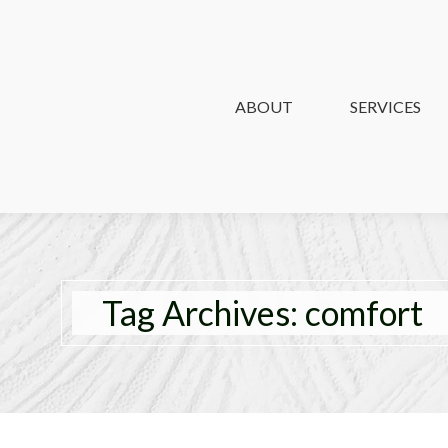
ABOUT
ABOUT
SERVICES
SERVICES
Tag Archives:
comfort