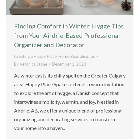
Finding Comfort in Winter: Hygge Tips
from Your Airdrie-Based Professional
Organizer and Decorator
Creating a Happy Place
,
Home Beautification
By
Veronica Stone
December 1, 2023
As winter casts its chilly spell on the Greater Calgary
area, Happy Place Spaces extends a warm invitation
to explore the art of hygge, a Danish concept that
intertwines simplicity, warmth, and joy. Nestled in
Airdrie, AB, we offer a unique blend of professional
organizing and decorating services to transform
your home into a haven…