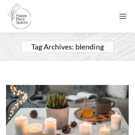
Tag Archives:
blending