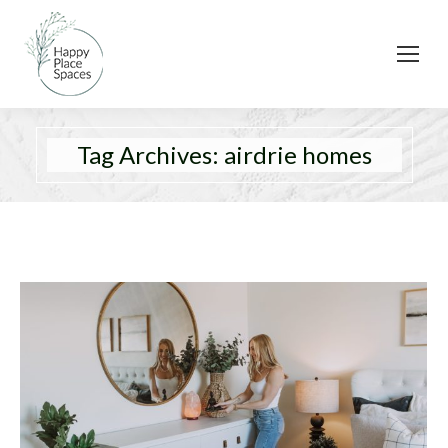
Tag Archives:
airdrie homes