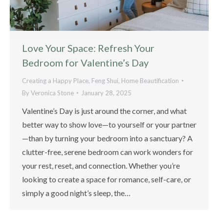
Love Your Space: Refresh Your
Bedroom for Valentine’s Day
Creating a Happy Place
,
Feng Shui
,
Home Beautification
By
Veronica Stone
January 28, 2025
Valentine’s Day is just around the corner, and what
better way to show love—to yourself or your partner
—than by turning your bedroom into a sanctuary? A
clutter-free, serene bedroom can work wonders for
your rest, reset, and connection. Whether you’re
looking to create a space for romance, self-care, or
simply a good night’s sleep, the…