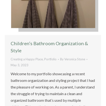
Children’s Bathroom Organization &
Style
Creating a Happy Place
,
Portfolio
By
Veronica Stone
May 3, 2023
Welcome to my portfolio showcasing a recent
bathroom organization and styling project that I had
the pleasure of working on. As a parent, I understand
the struggle of trying to maintain a clean and
organized bathroom that’s used by multiple