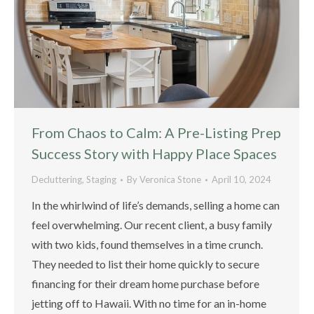
From Chaos to Calm: A Pre-Listing Prep
Success Story with Happy Place Spaces
Decluttering
,
Staging
By
Veronica Stone
April 10, 2024
In the whirlwind of life’s demands, selling a home can
feel overwhelming. Our recent client, a busy family
with two kids, found themselves in a time crunch.
They needed to list their home quickly to secure
financing for their dream home purchase before
jetting off to Hawaii. With no time for an in-home