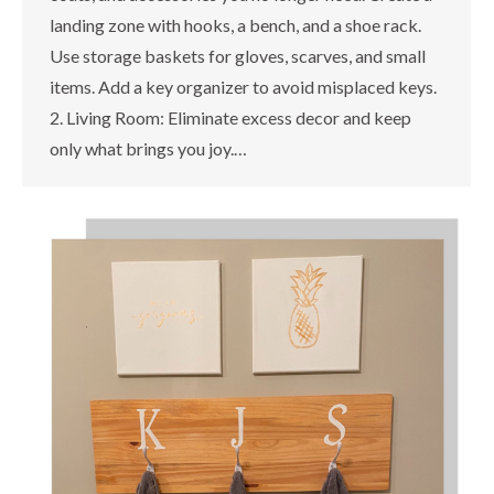
landing zone with hooks, a bench, and a shoe rack.
Use storage baskets for gloves, scarves, and small
items. Add a key organizer to avoid misplaced keys.
2. Living Room: Eliminate excess decor and keep
only what brings you joy.…