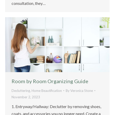
consultation, they…
Room by Room Organizing Guide
Decluttering
,
Home Beautification
By
Veronica Stone
November 2, 2023
1. Entryway/Hallway: Declutter by removing shoes,
coats, and accessories you no longer need. Create a