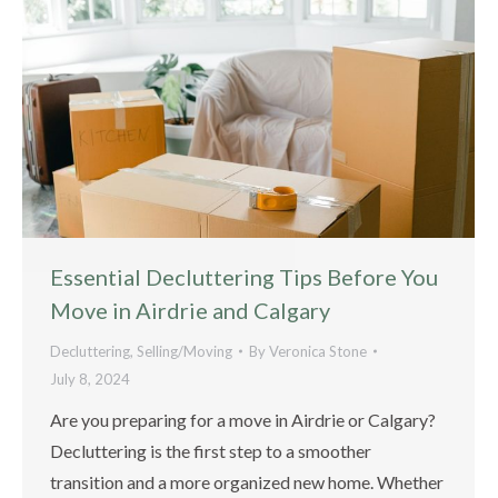
Essential Decluttering Tips Before You
Move in Airdrie and Calgary
Decluttering
,
Selling/Moving
By
Veronica Stone
July 8, 2024
Are you preparing for a move in Airdrie or Calgary?
Decluttering is the first step to a smoother
transition and a more organized new home. Whether