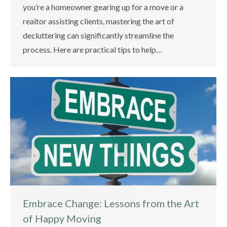
you’re a homeowner gearing up for a move or a
realtor assisting clients, mastering the art of
decluttering can significantly streamline the
process. Here are practical tips to help…
Embrace Change: Lessons from the Art
of Happy Moving