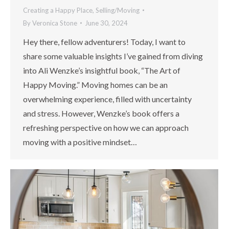
Creating a Happy Place
,
Selling/Moving
By
Veronica Stone
June 30, 2024
Hey there, fellow adventurers! Today, I want to
share some valuable insights I’ve gained from diving
into Ali Wenzke’s insightful book, “The Art of
Happy Moving.” Moving homes can be an
overwhelming experience, filled with uncertainty
and stress. However, Wenzke’s book offers a
refreshing perspective on how we can approach
moving with a positive mindset…