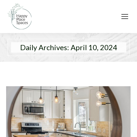
Daily Archives:
April 10, 2024