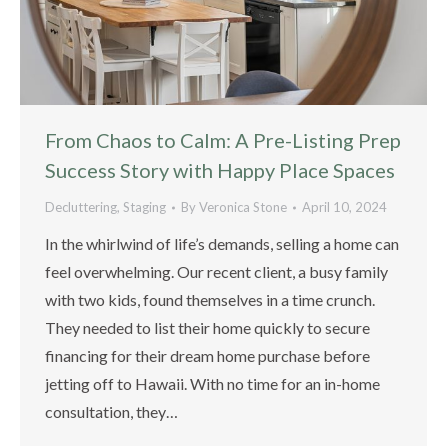
From Chaos to Calm: A Pre-Listing Prep
Success Story with Happy Place Spaces
Decluttering
,
Staging
By
Veronica Stone
April 10, 2024
In the whirlwind of life’s demands, selling a home can
feel overwhelming. Our recent client, a busy family
with two kids, found themselves in a time crunch.
They needed to list their home quickly to secure
financing for their dream home purchase before
jetting off to Hawaii. With no time for an in-home
consultation, they…