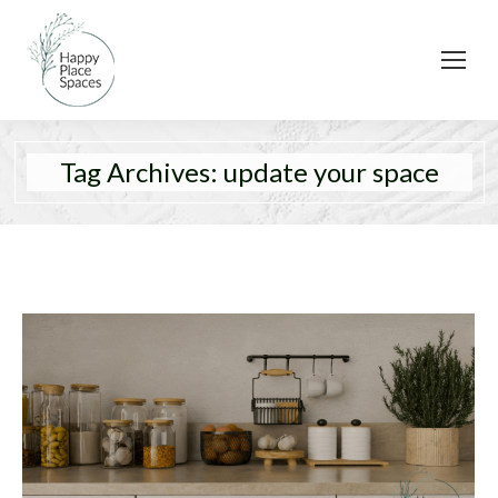
Tag Archives:
update your space