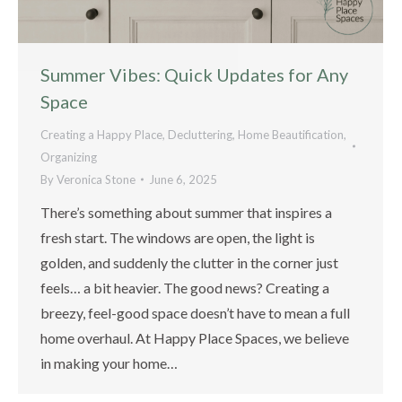
Summer Vibes: Quick Updates for Any
Space
Creating a Happy Place
,
Decluttering
,
Home Beautification
,
Organizing
By
Veronica Stone
June 6, 2025
There’s something about summer that inspires a
fresh start. The windows are open, the light is
golden, and suddenly the clutter in the corner just
feels… a bit heavier. The good news? Creating a
breezy, feel-good space doesn’t have to mean a full
home overhaul. At Happy Place Spaces, we believe
in making your home…