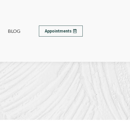
BLOG
BLOG
Appointments
Appointments