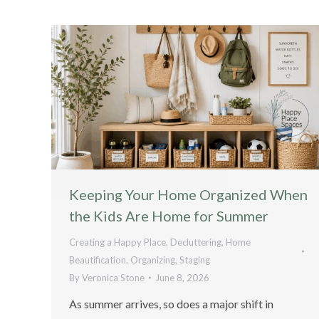
Keeping Your Home Organized When
the Kids Are Home for Summer
Creating a Happy Place
,
Decluttering
,
Home
Beautification
,
Organizing
,
Staging
By
Veronica Stone
June 8, 2026
As summer arrives, so does a major shift in