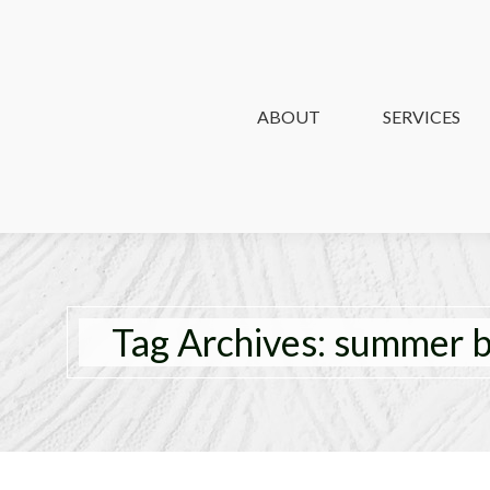
ABOUT
ABOUT
SERVICES
SERVICES
Tag Archives:
summer b