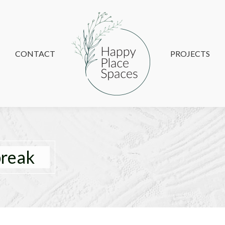
CONTACT
CONTACT
PROJECTS
PROJECTS
reak