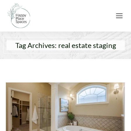
Tag Archives:
real estate staging