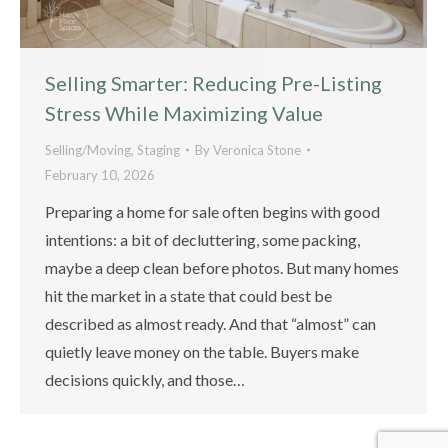
Selling Smarter: Reducing Pre-Listing
Stress While Maximizing Value
Selling/Moving
,
Staging
By
Veronica Stone
February 10, 2026
Preparing a home for sale often begins with good
intentions: a bit of decluttering, some packing,
maybe a deep clean before photos. But many homes
hit the market in a state that could best be
described as almost ready. And that “almost” can
quietly leave money on the table. Buyers make
decisions quickly, and those…