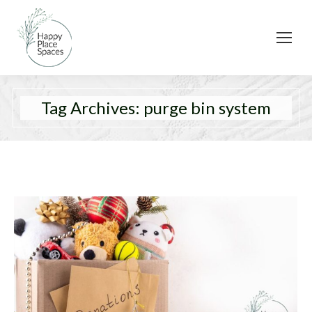
Tag Archives:
purge bin system