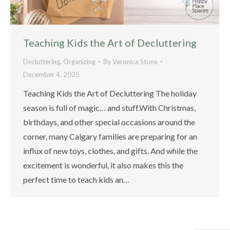
Teaching Kids the Art of Decluttering
Decluttering
,
Organizing
By
Veronica Stone
December 4, 2025
Teaching Kids the Art of Decluttering The holiday
season is full of magic… and stuff.With Christmas,
birthdays, and other special occasions around the
corner, many Calgary families are preparing for an
influx of new toys, clothes, and gifts. And while the
excitement is wonderful, it also makes this the
perfect time to teach kids an…