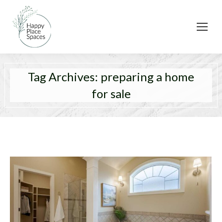
Tag Archives:
preparing a home
for sale