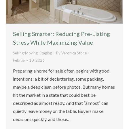
Selling Smarter: Reducing Pre-Listing
Stress While Maximizing Value
Selling/Moving
,
Staging
By
Veronica Stone
February 10, 2026
Preparing a home for sale often begins with good
intentions: a bit of decluttering, some packing,
maybe a deep clean before photos. But many homes
hit the market in a state that could best be
described as almost ready. And that “almost” can
quietly leave money on the table. Buyers make
decisions quickly, and those…