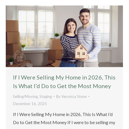
If I Were Selling My Home in 2026, This
Is What I’d Do to Get the Most Money
Selling/Moving
,
Staging
By
Veronica Stone
December 16, 2025
If I Were Selling My Home in 2026, This Is What I’d
Do to Get the Most Money If I were to be selling my