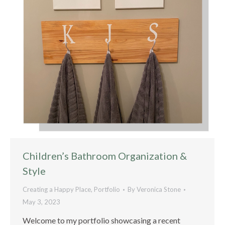
Children’s Bathroom Organization &
Style
Creating a Happy Place
,
Portfolio
By
Veronica Stone
May 3, 2023
Welcome to my portfolio showcasing a recent