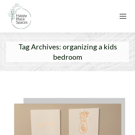
Tag Archives:
organizing a kids
bedroom