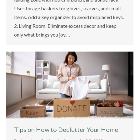
Use storage baskets for gloves, scarves, and small
items. Add a key organizer to avoid misplaced keys.
2. Living Room: Eliminate excess decor and keep
only what brings you joy.…
Tips on How to Declutter Your Home