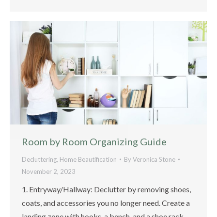
Room by Room Organizing Guide
Decluttering
,
Home Beautification
By
Veronica Stone
November 2, 2023
1. Entryway/Hallway: Declutter by removing shoes,
coats, and accessories you no longer need. Create a
landing zone with hooks, a bench, and a shoe rack.