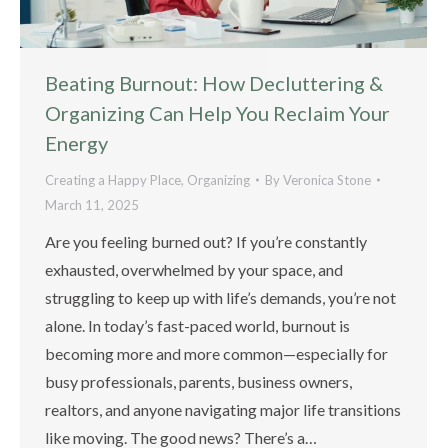
Beating Burnout: How Decluttering &
Organizing Can Help You Reclaim Your
Energy
Creating a Happy Place
,
Organizing
By
Veronica Stone
March 11, 2025
Are you feeling burned out? If you’re constantly
exhausted, overwhelmed by your space, and
struggling to keep up with life’s demands, you’re not
alone. In today’s fast-paced world, burnout is
becoming more and more common—especially for
busy professionals, parents, business owners,
realtors, and anyone navigating major life transitions
like moving. The good news? There’s a…