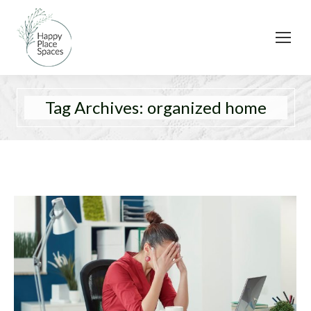
Tag Archives:
organized home