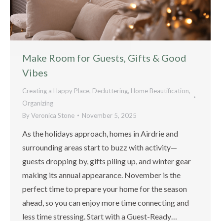
Make Room for Guests, Gifts & Good
Vibes
Creating a Happy Place
,
Decluttering
,
Home Beautification
,
Organizing
By
Veronica Stone
November 5, 2025
As the holidays approach, homes in Airdrie and
surrounding areas start to buzz with activity—
guests dropping by, gifts piling up, and winter gear
making its annual appearance. November is the
perfect time to prepare your home for the season
ahead, so you can enjoy more time connecting and
less time stressing. Start with a Guest-Ready…