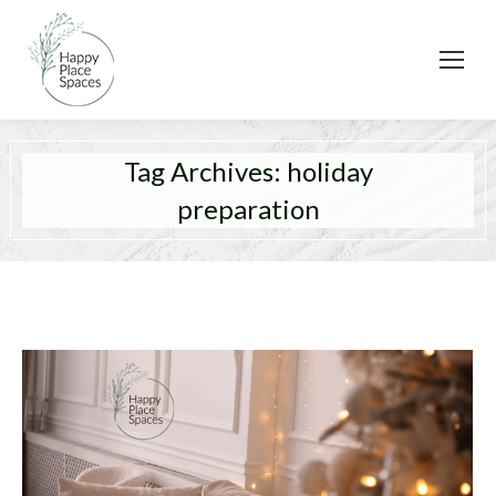
Tag Archives:
holiday
preparation