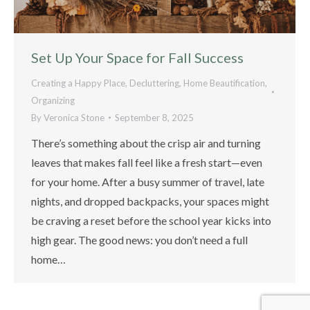
Set Up Your Space for Fall Success
Creating a Happy Place
,
Decluttering
,
Home Beautification
,
Organizing
By
Veronica Stone
September 8, 2025
There’s something about the crisp air and turning
leaves that makes fall feel like a fresh start—even
for your home. After a busy summer of travel, late
nights, and dropped backpacks, your spaces might
be craving a reset before the school year kicks into
high gear. The good news: you don’t need a full
home…