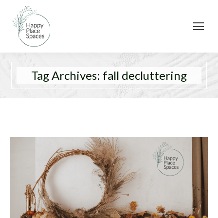
Tag Archives:
fall decluttering