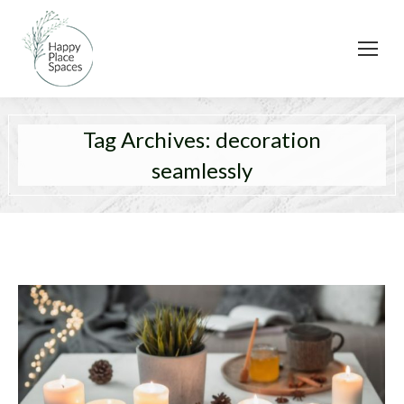
Tag Archives:
decoration
seamlessly