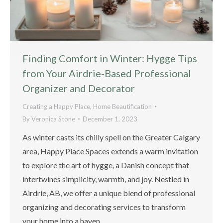
Finding Comfort in Winter: Hygge Tips
from Your Airdrie-Based Professional
Organizer and Decorator
Creating a Happy Place
,
Home Beautification
By
Veronica Stone
December 1, 2023
As winter casts its chilly spell on the Greater Calgary
area, Happy Place Spaces extends a warm invitation
to explore the art of hygge, a Danish concept that
intertwines simplicity, warmth, and joy. Nestled in
Airdrie, AB, we offer a unique blend of professional
organizing and decorating services to transform
your home into a haven…