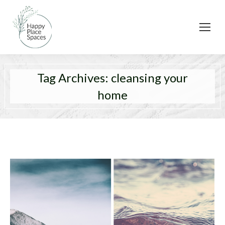
Tag Archives:
cleansing your
home