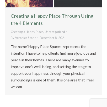
Creating a Happy Place Through Using
the 4 Elements
Creating a Happy Place
,
Uncategorized
By
Veronica Stone
December 8, 2021
The name ‘Happy Place Spaces’ represents the
intention I have to help clients find more joy, love and
peace in their homes. There are many avenues to
improve one’s well-being, and setting the stage to
support your happiness through your physical
surroundings is one of them. It is one area that I feel
we can…