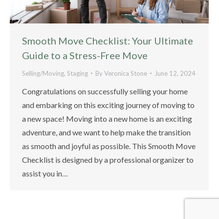
Smooth Move Checklist: Your Ultimate
Guide to a Stress-Free Move
Selling/Moving
,
Staging
By
Veronica Stone
June 12, 2024
Congratulations on successfully selling your home
and embarking on this exciting journey of moving to
a new space! Moving into a new home is an exciting
adventure, and we want to help make the transition
as smooth and joyful as possible. This Smooth Move
Checklist is designed by a professional organizer to
assist you in…