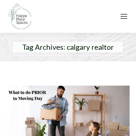
Tag Archives:
calgary realtor