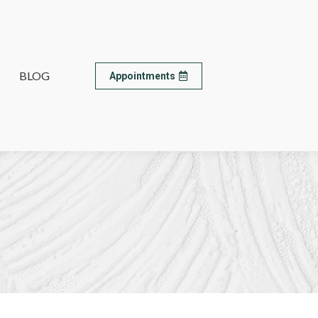
BLOG
BLOG
Appointments
Appointments