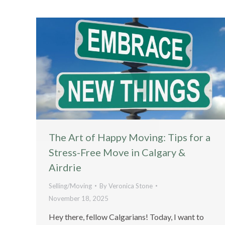
The Art of Happy Moving: Tips for a
Stress-Free Move in Calgary &
Airdrie
Selling/Moving
By
Veronica Stone
November 18, 2025
Hey there, fellow Calgarians! Today, I want to