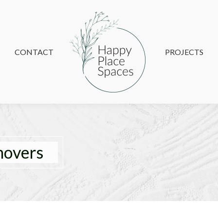
CONTACT
CONTACT
PROJECTS
PROJECTS
movers