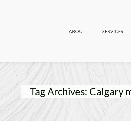
ABOUT
ABOUT
SERVICES
SERVICES
Tag Archives:
Calgary 