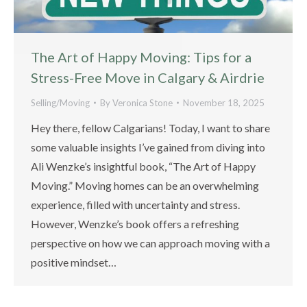
The Art of Happy Moving: Tips for a
Stress-Free Move in Calgary & Airdrie
Selling/Moving
By
Veronica Stone
November 18, 2025
Hey there, fellow Calgarians! Today, I want to share
some valuable insights I’ve gained from diving into
Ali Wenzke’s insightful book, “The Art of Happy
Moving.” Moving homes can be an overwhelming
experience, filled with uncertainty and stress.
However, Wenzke’s book offers a refreshing
perspective on how we can approach moving with a
positive mindset…