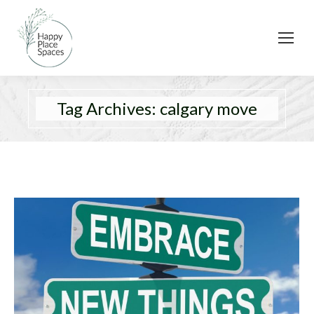
Tag Archives:
calgary move