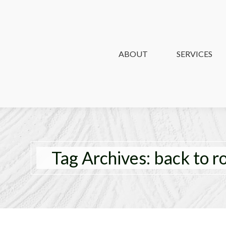
ABOUT
ABOUT
SERVICES
SERVICES
Tag Archives:
back to r