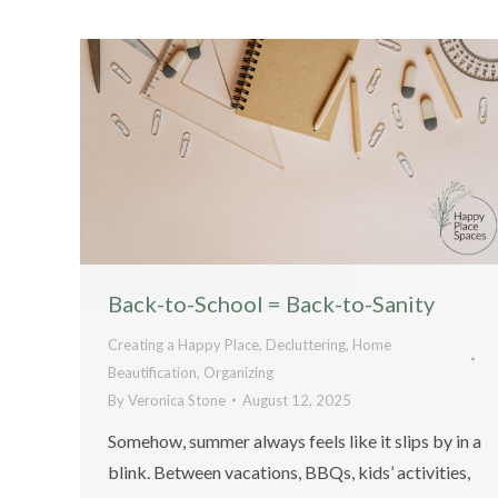
Back-to-School = Back-to-Sanity
Creating a Happy Place
,
Decluttering
,
Home
Beautification
,
Organizing
By
Veronica Stone
August 12, 2025
Somehow, summer always feels like it slips by in a
blink. Between vacations, BBQs, kids’ activities,