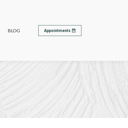
BLOG
BLOG
Appointments
Appointments