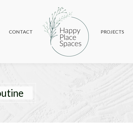
CONTACT
CONTACT
PROJECTS
PROJECTS
outine