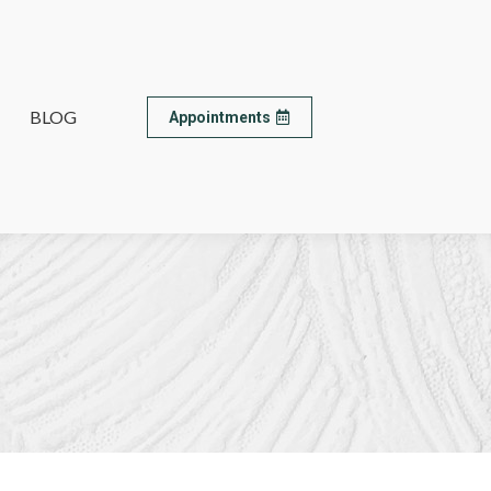
BLOG
BLOG
Appointments
Appointments