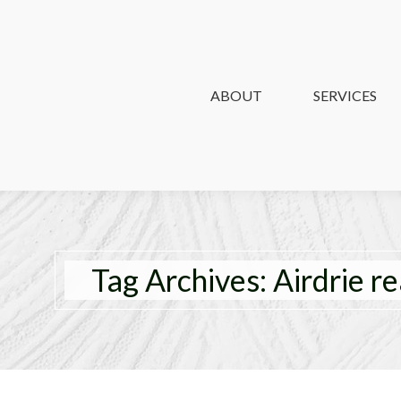
ABOUT
ABOUT
SERVICES
SERVICES
Tag Archives:
Airdrie re