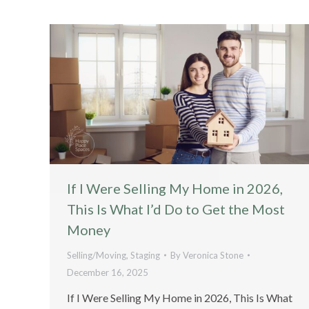
If I Were Selling My Home in 2026,
This Is What I’d Do to Get the Most
Money
Selling/Moving
,
Staging
By
Veronica Stone
December 16, 2025
If I Were Selling My Home in 2026, This Is What