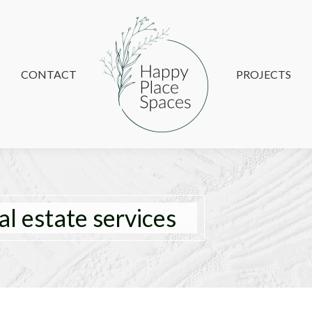
CONTACT
CONTACT
PROJECTS
PROJECTS
al estate services