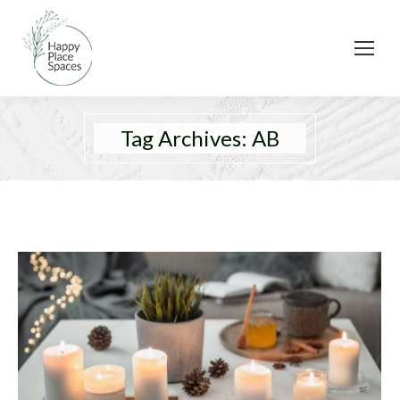
Tag Archives:
AB