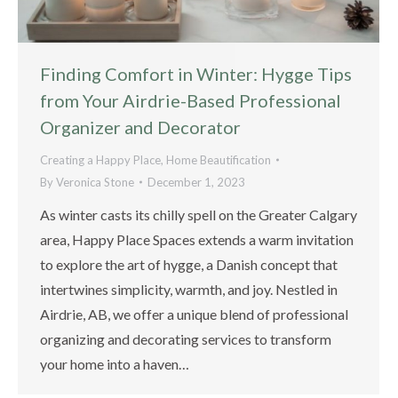
Finding Comfort in Winter: Hygge Tips
from Your Airdrie-Based Professional
Organizer and Decorator
Creating a Happy Place
,
Home Beautification
By
Veronica Stone
December 1, 2023
As winter casts its chilly spell on the Greater Calgary
area, Happy Place Spaces extends a warm invitation
to explore the art of hygge, a Danish concept that
intertwines simplicity, warmth, and joy. Nestled in
Airdrie, AB, we offer a unique blend of professional
organizing and decorating services to transform
your home into a haven…