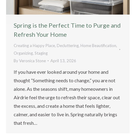
Spring is the Perfect Time to Purge and
Refresh Your Home
Creating a Happy Place
,
Decluttering
,
Home Beautification
,
Organizing
,
Staging
By
Veronica Stone
April 13, 2026
If you have ever looked around your home and
thought “Something needs to change,” you are not
alone. As the seasons shift, many homeowners in
Airdrie feel the urge to refresh their space, clear out
the excess, and create a home that feels lighter,
calmer, and easier to live in. Spring naturally brings
that fresh…