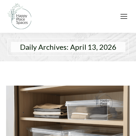
Daily Archives:
April 13, 2026