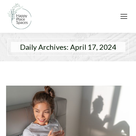
Daily Archives:
April 17, 2024