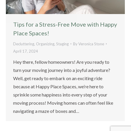
Tips for a Stress-Free Move with Happy
Place Spaces!
Decluttering
,
Organizing
,
Staging
By
Veronica Stone
April 17, 2024
Hey there, fellow homeowners! Are you ready to
turn your moving journey into a joyful adventure?
Well, get ready to embark on an exciting ride
because at Happy Place Spaces, we’re here to
sprinkle some happiness into every step of your
moving process! Moving homes can often feel like
navigating a maze of boxes and…