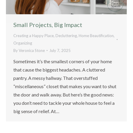
Small Projects, Big Impact
Creating a Happy Place
,
Decluttering
,
Home Beautification
,
Organizing
By
Veronica Stone
July 7, 2025
Sometimes it’s the smallest corners of your home
that cause the biggest headaches. A cluttered
pantry. A messy hallway. That overstuffed
“miscellaneous” closet that makes you want to shut
the door and walk away. But here’s the good news:
you don’t need to tackle your whole house to feel a
big sense of relief. At…