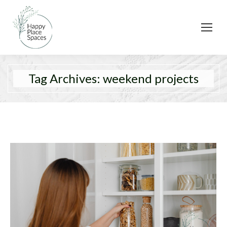
Tag Archives:
weekend projects