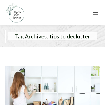
Tag Archives:
tips to declutter