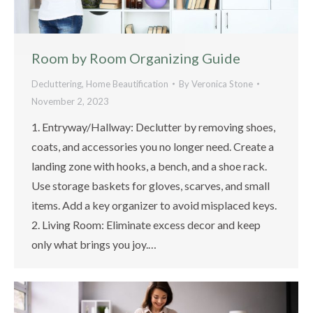
Room by Room Organizing Guide
Decluttering
,
Home Beautification
By
Veronica Stone
November 2, 2023
1. Entryway/Hallway: Declutter by removing shoes,
coats, and accessories you no longer need. Create a
landing zone with hooks, a bench, and a shoe rack.
Use storage baskets for gloves, scarves, and small
items. Add a key organizer to avoid misplaced keys.
2. Living Room: Eliminate excess decor and keep
only what brings you joy.…