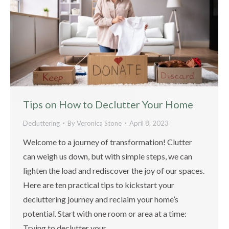
Tips on How to Declutter Your Home
Decluttering
By
Veronica Stone
April 8, 2023
Welcome to a journey of transformation! Clutter
can weigh us down, but with simple steps, we can
lighten the load and rediscover the joy of our spaces.
Here are ten practical tips to kickstart your
decluttering journey and reclaim your home’s
potential. Start with one room or area at a time:
Trying to declutter your…