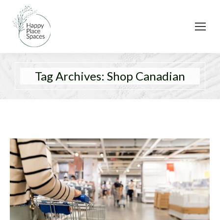
Tag Archives:
Shop Canadian