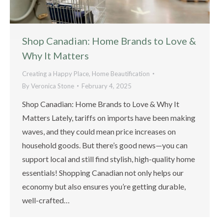
Shop Canadian: Home Brands to Love &
Why It Matters
Creating a Happy Place
,
Home Beautification
By
Veronica Stone
February 4, 2025
Shop Canadian: Home Brands to Love & Why It
Matters Lately, tariffs on imports have been making
waves, and they could mean price increases on
household goods. But there’s good news—you can
support local and still find stylish, high-quality home
essentials! Shopping Canadian not only helps our
economy but also ensures you’re getting durable,
well-crafted…