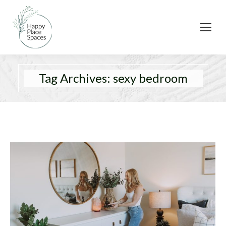
Tag Archives:
sexy bedroom