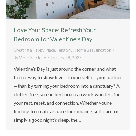
Love Your Space: Refresh Your
Bedroom for Valentine’s Day
Creating a Happy Place
,
Feng Shui
,
Home Beautification
By
Veronica Stone
January 28, 2025
Valentine’s Day is just around the corner, and what
better way to show love—to yourself or your partner
—than by turning your bedroom into a sanctuary? A
clutter-free, serene bedroom can work wonders for
your rest, reset, and connection. Whether you’re
looking to create a space for romance, self-care, or
simply a good night’s sleep, the…