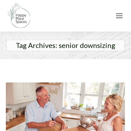
Tag Archives:
senior downsizing