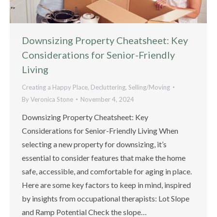
Downsizing Property Cheatsheet: Key
Considerations for Senior-Friendly
Living
Creating a Happy Place
,
Decluttering
,
Selling/Moving
By
Veronica Stone
November 4, 2024
Downsizing Property Cheatsheet: Key
Considerations for Senior-Friendly Living When
selecting a new property for downsizing, it’s
essential to consider features that make the home
safe, accessible, and comfortable for aging in place.
Here are some key factors to keep in mind, inspired
by insights from occupational therapists: Lot Slope
and Ramp Potential Check the slope…