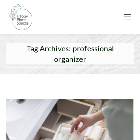
Tag Archives:
professional
organizer