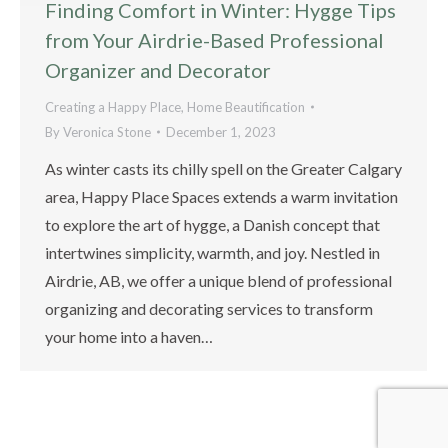
Finding Comfort in Winter: Hygge Tips
from Your Airdrie-Based Professional
Organizer and Decorator
Creating a Happy Place
,
Home Beautification
By
Veronica Stone
December 1, 2023
As winter casts its chilly spell on the Greater Calgary
area, Happy Place Spaces extends a warm invitation
to explore the art of hygge, a Danish concept that
intertwines simplicity, warmth, and joy. Nestled in
Airdrie, AB, we offer a unique blend of professional
organizing and decorating services to transform
your home into a haven…