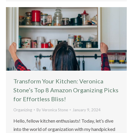
Transform Your Kitchen: Veronica
Stone’s Top 8 Amazon Organizing Picks
for Effortless Bliss!
Organizing
By
Veronica Stone
January 9, 2024
Hello, fellow kitchen enthusiasts! Today, let’s dive
into the world of organization with my handpicked