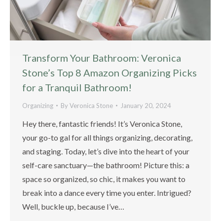
Transform Your Bathroom: Veronica
Stone’s Top 8 Amazon Organizing Picks
for a Tranquil Bathroom!
Organizing
By
Veronica Stone
January 20, 2024
Hey there, fantastic friends! It’s Veronica Stone,
your go-to gal for all things organizing, decorating,
and staging. Today, let’s dive into the heart of your
self-care sanctuary—the bathroom! Picture this: a
space so organized, so chic, it makes you want to
break into a dance every time you enter. Intrigued?
Well, buckle up, because I’ve…