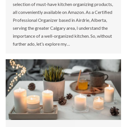
selection of must-have kitchen organizing products,
all conveniently available on Amazon. As a Certified
Professional Organizer based in Airdrie, Alberta,
serving the greater Calgary area, I understand the
importance of a well-organized kitchen. So, without
further ado, let’s explore my…