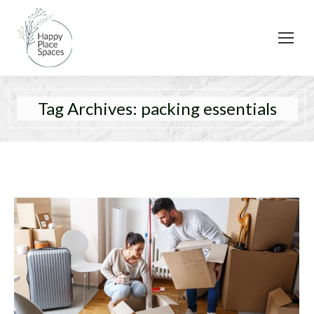
Tag Archives:
packing essentials