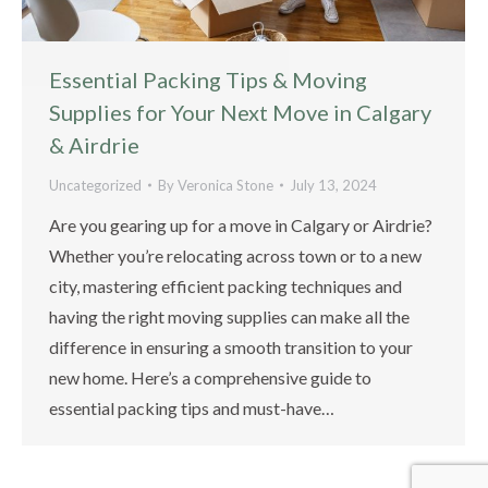
Essential Packing Tips & Moving
Supplies for Your Next Move in Calgary
& Airdrie
Uncategorized
By
Veronica Stone
July 13, 2024
Are you gearing up for a move in Calgary or Airdrie?
Whether you’re relocating across town or to a new
city, mastering efficient packing techniques and
having the right moving supplies can make all the
difference in ensuring a smooth transition to your
new home. Here’s a comprehensive guide to
essential packing tips and must-have…