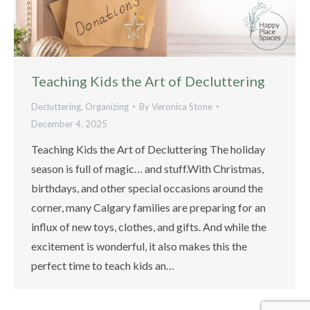
Teaching Kids the Art of Decluttering
Decluttering
,
Organizing
By
Veronica Stone
December 4, 2025
Teaching Kids the Art of Decluttering The holiday
season is full of magic… and stuff.With Christmas,
birthdays, and other special occasions around the
corner, many Calgary families are preparing for an
influx of new toys, clothes, and gifts. And while the
excitement is wonderful, it also makes this the
perfect time to teach kids an…