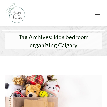
Tag Archives:
kids bedroom
organizing Calgary