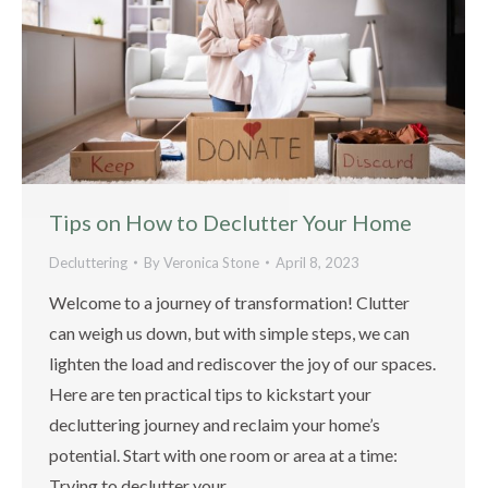
Tips on How to Declutter Your Home
Decluttering
By
Veronica Stone
April 8, 2023
Welcome to a journey of transformation! Clutter
can weigh us down, but with simple steps, we can
lighten the load and rediscover the joy of our spaces.
Here are ten practical tips to kickstart your
decluttering journey and reclaim your home’s
potential. Start with one room or area at a time:
Trying to declutter your…