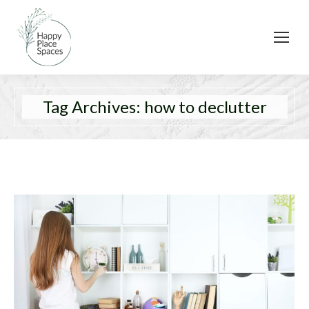
Tag Archives:
how to declutter