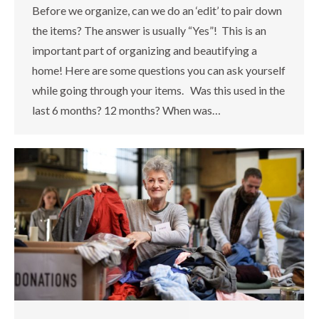
Before we organize, can we do an ‘edit’ to pair down
the items? The answer is usually “Yes”! This is an
important part of organizing and beautifying a
home! Here are some questions you can ask yourself
while going through your items. Was this used in the
last 6 months? 12 months? When was…