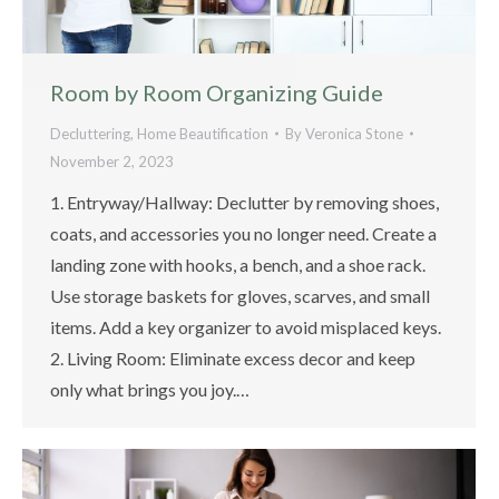
Room by Room Organizing Guide
Decluttering
,
Home Beautification
By
Veronica Stone
November 2, 2023
1. Entryway/Hallway: Declutter by removing shoes,
coats, and accessories you no longer need. Create a
landing zone with hooks, a bench, and a shoe rack.
Use storage baskets for gloves, scarves, and small
items. Add a key organizer to avoid misplaced keys.
2. Living Room: Eliminate excess decor and keep
only what brings you joy.…