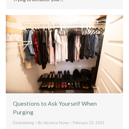
Questions to Ask Yourself When
Purging
Decluttering
By
Veronica Stone
February 23, 2021