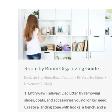
Room by Room Organizing Guide
Decluttering
,
Home Beautification
By
Veronica Stone
November 2, 2023
1. Entryway/Hallway: Declutter by removing
shoes, coats, and accessories you no longer need.
Create a landing zone with hooks, a bench, and a