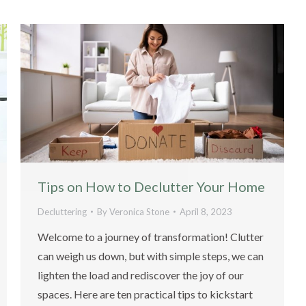
Tips on How to Declutter Your Home
Decluttering
By
Veronica Stone
April 8, 2023
Welcome to a journey of transformation! Clutter
can weigh us down, but with simple steps, we can
lighten the load and rediscover the joy of our
spaces. Here are ten practical tips to kickstart