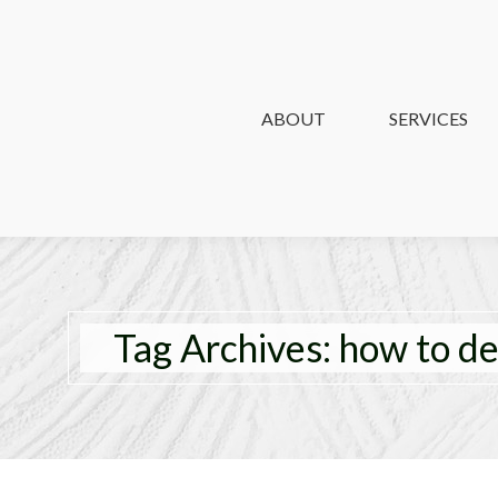
ABOUT
ABOUT
SERVICES
SERVICES
Tag Archives:
how to d