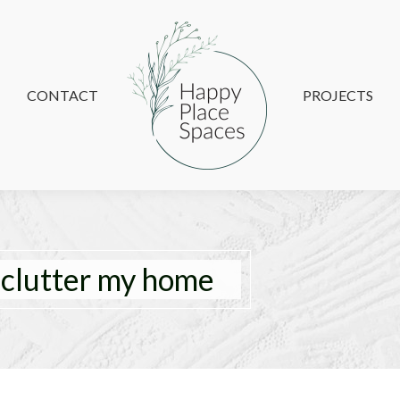
CONTACT
CONTACT
PROJECTS
PROJECTS
eclutter my home