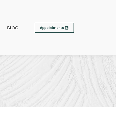
BLOG
BLOG
Appointments
Appointments