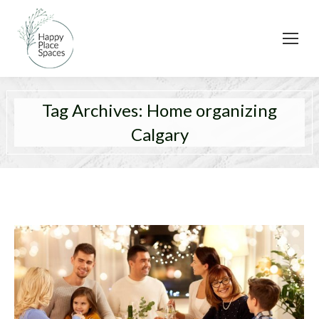
Tag Archives:
Home organizing
Calgary