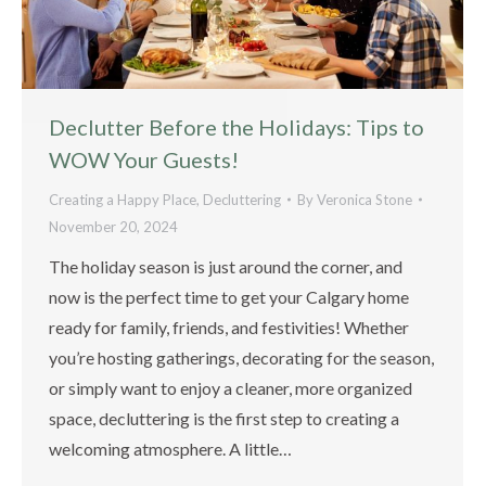
Declutter Before the Holidays: Tips to
WOW Your Guests!
Creating a Happy Place
,
Decluttering
By
Veronica Stone
November 20, 2024
The holiday season is just around the corner, and
now is the perfect time to get your Calgary home
ready for family, friends, and festivities! Whether
you’re hosting gatherings, decorating for the season,
or simply want to enjoy a cleaner, more organized
space, decluttering is the first step to creating a
welcoming atmosphere. A little…