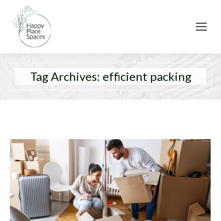
Tag Archives:
efficient packing