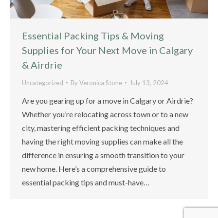
Essential Packing Tips & Moving
Supplies for Your Next Move in Calgary
& Airdrie
Uncategorized
By
Veronica Stone
July 13, 2024
Are you gearing up for a move in Calgary or Airdrie?
Whether you’re relocating across town or to a new
city, mastering efficient packing techniques and
having the right moving supplies can make all the
difference in ensuring a smooth transition to your
new home. Here’s a comprehensive guide to
essential packing tips and must-have…