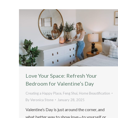
Love Your Space: Refresh Your
Bedroom for Valentine’s Day
Creating a Happy Place
,
Feng Shui
,
Home Beautification
By
Veronica Stone
January 28, 2025
Valentine’s Day is just around the corner, and
what better way to show love—to yourself or