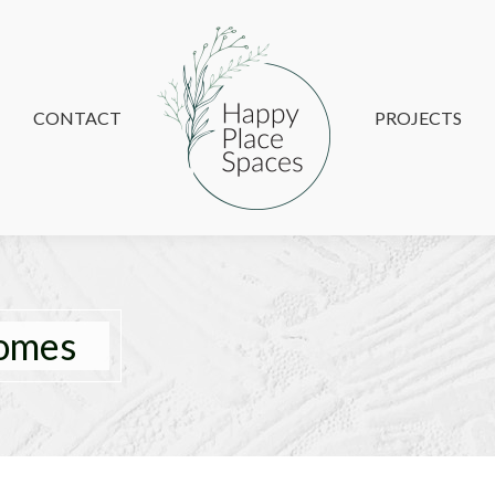
CONTACT
CONTACT
PROJECTS
PROJECTS
homes