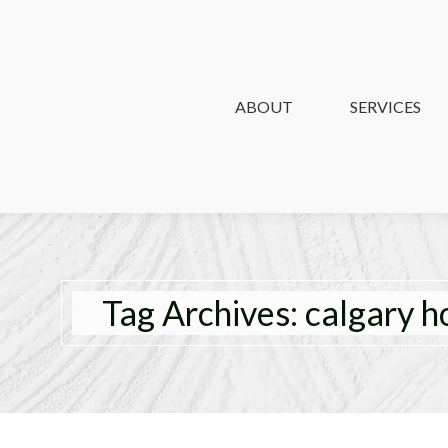
ABOUT
ABOUT
SERVICES
SERVICES
Tag Archives:
calgary 