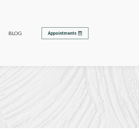
BLOG
BLOG
Appointments
Appointments