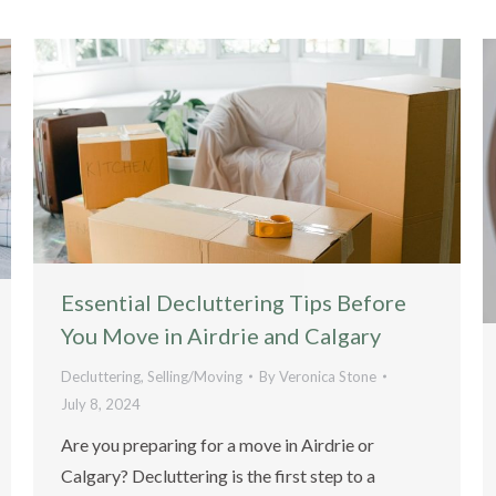
Essential Decluttering Tips Before
You Move in Airdrie and Calgary
Decluttering
,
Selling/Moving
By
Veronica Stone
July 8, 2024
Are you preparing for a move in Airdrie or
Calgary? Decluttering is the first step to a