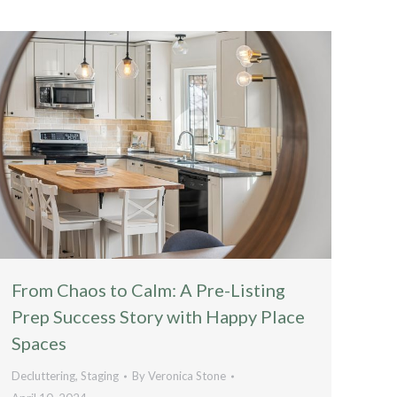
From Chaos to Calm: A Pre-Listing
Prep Success Story with Happy Place
Spaces
Decluttering
,
Staging
By
Veronica Stone