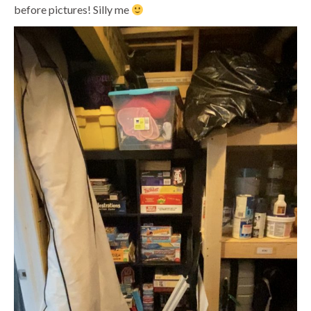
before pictures! Silly me