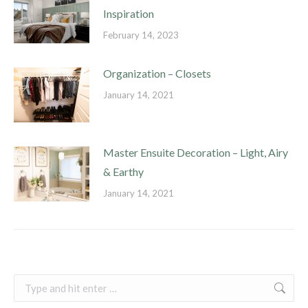
Inspiration
February 14, 2023
Organization – Closets
January 14, 2021
Master Ensuite Decoration – Light, Airy
& Earthy
January 14, 2021
Search: