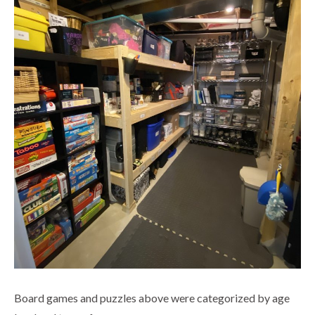
Board games and puzzles above were categorized by age