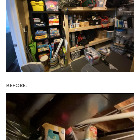
BEFORE: