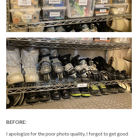
BEFORE:
I apologize for the poor photo quality, I forgot to get good