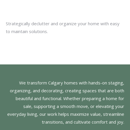
Strategically declutter and organize your home with easy
to maintain solutions.
We transform Calgary homes with hands-on staging,
organizing, and decorating, creating spaces that are both
beautiful and functional. Whether preparing a home for
sale, supporting a smooth move, or elevating your
everyday living, our work helps maximize value, streamline
transitions, and cultivate comfort and joy.