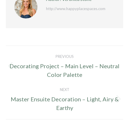
http://www.happyplacespaces.com
Post
PREVIOUS
navigation
Decorating Project – Main Level – Neutral
Previous
Color Palette
post:
NEXT
Master Ensuite Decoration – Light, Airy &
Next
Earthy
post: