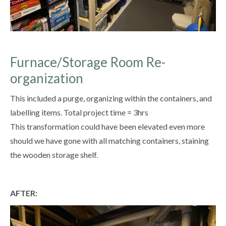
Furnace/Storage Room Re-
organization
This included a purge, organizing within the containers, and
labelling items. Total project time = 3hrs
This transformation could have been elevated even more
should we have gone with all matching containers, staining
the wooden storage shelf.
AFTER: