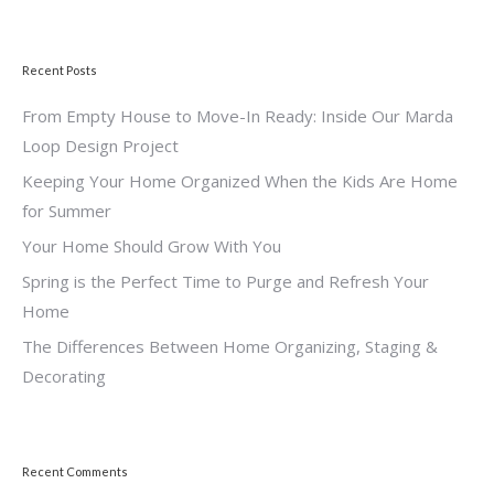
Recent Posts
From Empty House to Move-In Ready: Inside Our Marda
Loop Design Project
Keeping Your Home Organized When the Kids Are Home
for Summer
Your Home Should Grow With You
Spring is the Perfect Time to Purge and Refresh Your
Home
The Differences Between Home Organizing, Staging &
Decorating
Recent Comments