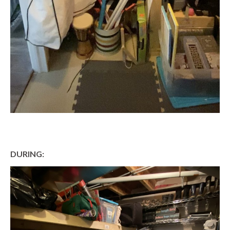
DURING: