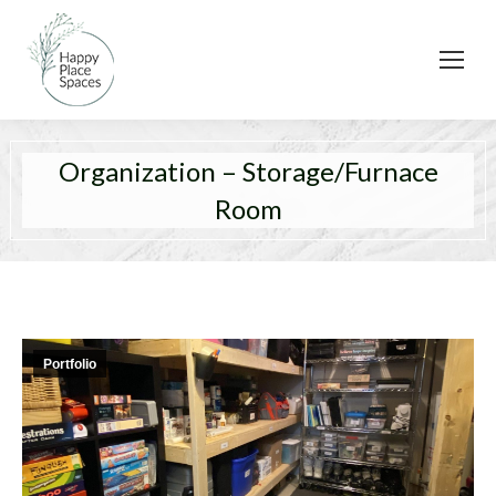
Organization – Storage/Furnace
Room
Portfolio