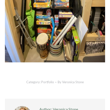
Category:
Portfolio
By
Veronica Stone
Author:
Veronica Stone