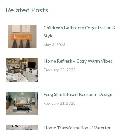
Related Posts
Children’s Bathroom Organization &
Style
May 3, 2023
Home Refresh – Cozy Warm Vibes
February 23, 2023
Feng Shui Infused Bedroom Design
February 21, 2023
Home Transformation – Waterton