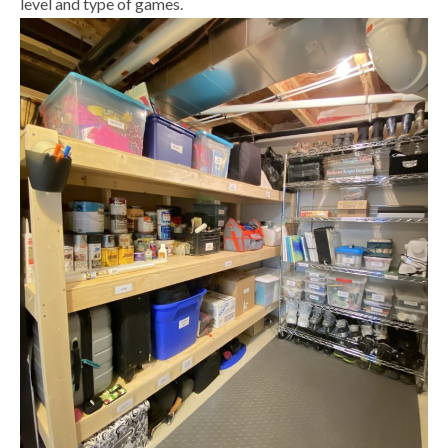
level and type of games.