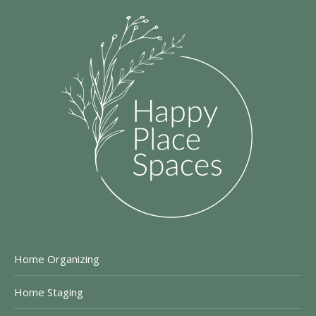
Home Organizing
Home Staging