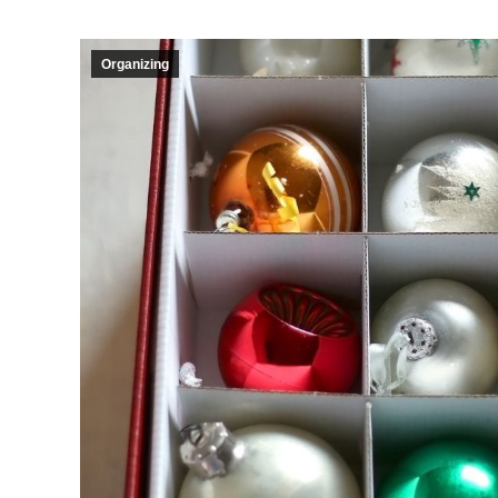
Organizing