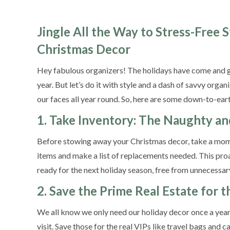
Jingle All the Way to Stress-Free 
Christmas Decor
Hey fabulous organizers! The holidays have come and go
year. But let’s do it with style and a dash of savvy orga
our faces all year round. So, here are some down-to-ear
1. Take Inventory: The Naughty an
Before stowing away your Christmas decor, take a mom
items and make a list of replacements needed. This pro
ready for the next holiday season, free from unnecessary
2. Save the Prime Real Estate for
We all know we only need our holiday decor once a year, 
visit. Save those for the real VIPs like travel bags and