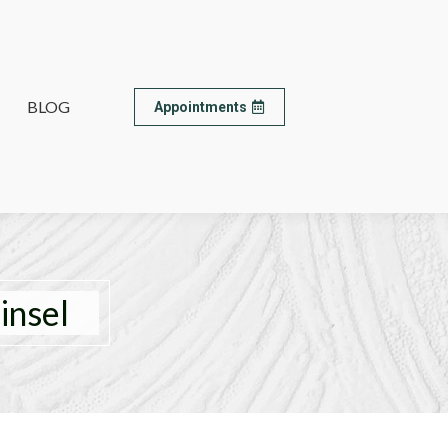
BLOG
BLOG
Appointments
Appointments
insel