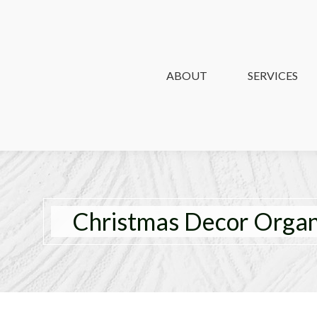
ABOUT
ABOUT
SERVICES
SERVICES
Christmas Decor Organi