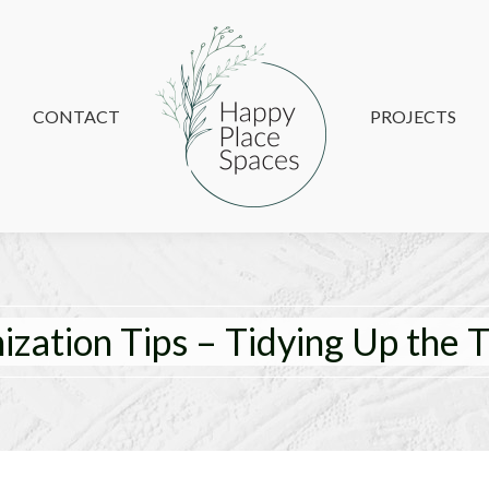
CONTACT
CONTACT
PROJECTS
PROJECTS
zation Tips – Tidying Up the T