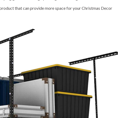
 product that can provide more space for your Christmas Decor