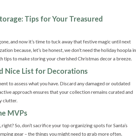
Storage: Tips for Your Treasured
ne, and now it’s time to tuck away that festive magic until next
nization because, let’s be honest, we don’t need the holiday hoopla in
th tips to make storing your cherished Christmas decor a breeze.
d Nice List for Decorations
ent to assess what you have. Discard any damaged or outdated
active approach ensures that your collection remains curated and
 clutter.
 the MVPs
right? So, don’t sacrifice your top organizing spots for Santa’s
 camping gear – the things you might need to grab more often.