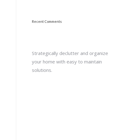
Recent Comments
Strategically declutter and organize
your home with easy to maintain
solutions.