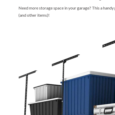
Need more storage space in your garage? This a handy
(and other items)!