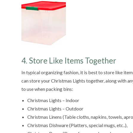
4. Store Like Items Together
In typical organizing fashion, it is best to store like 
can store your Christmas Lights together, along with a
to use when packing bins:
Christmas Lights – Indoor
Christmas Lights – Outdoor
Christmas Linens (Table cloths, napkins, towels, apro
Christmas Dishware (Platters, special mugs, etc..),