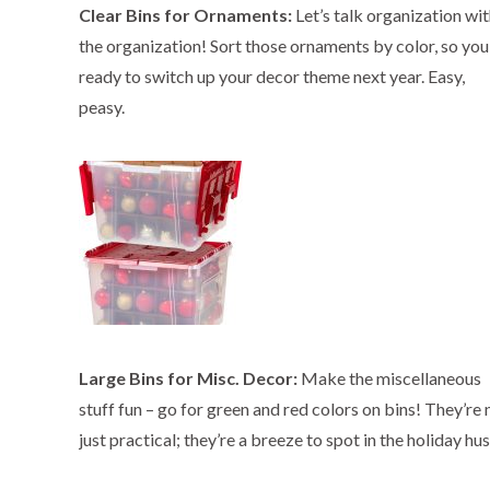
Clear Bins for Ornaments:
Let’s talk organization wit
the organization! Sort those ornaments by color, so you
ready to switch up your decor theme next year. Easy,
peasy.
Large Bins for Misc. Decor:
Make the miscellaneous
stuff fun – go for green and red colors on bins! They’re 
just practical; they’re a breeze to spot in the holiday hus