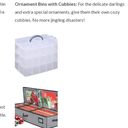
hin
Ornament Bins with Cubbies:
For the delicate darlings
’re
and extra special ornaments, give them their own cozy
cubbies. No more jingling disasters!
not
tle.