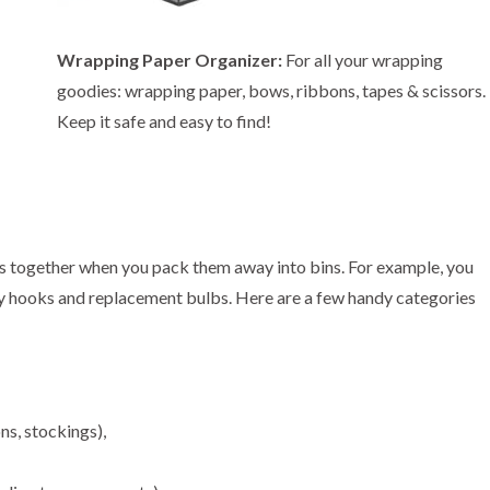
Wrapping Paper Organizer:
For all your wrapping
goodies: wrapping paper, bows, ribbons, tapes & scissors.
Keep it safe and easy to find!
items together when you pack them away into bins. For example, you
ny hooks and replacement bulbs. Here are a few handy categories
ns, stockings),