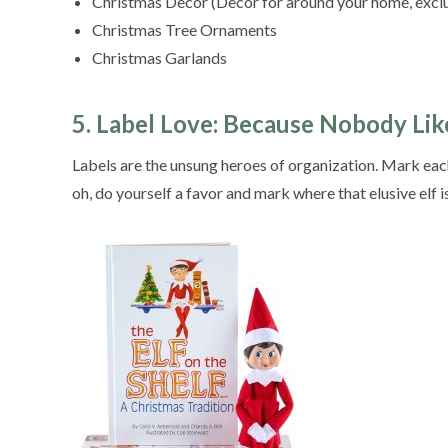
Christmas Decor (Decor for around your home, excl
Christmas Tree Ornaments
Christmas Garlands
5. Label Love: Because Nobody Like
Labels are the unsung heroes of organization. Mark each
oh, do yourself a favor and mark where that elusive elf is h