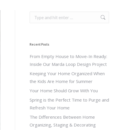
Search:
Recent Posts
From Empty House to Move-In Ready:
Inside Our Marda Loop Design Project
Keeping Your Home Organized When
the Kids Are Home for Summer
Your Home Should Grow With You
Spring is the Perfect Time to Purge and
Refresh Your Home
The Differences Between Home
Organizing, Staging & Decorating