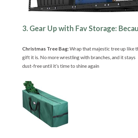
3. Gear Up with Fav Storage: Beca
Christmas Tree Bag:
Wrap that majestic tree up like t
gift it is. No more wrestling with branches, and it stays
dust-free until it’s time to shine again