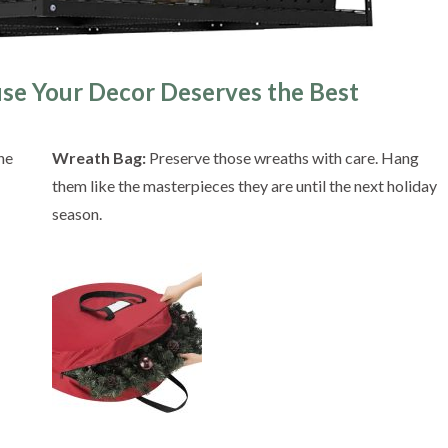
use Your Decor Deserves the Best
he
Wreath Bag:
Preserve those wreaths with care. Hang
them like the masterpieces they are until the next holiday
season.