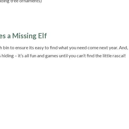
uding tree ornaments)
s a Missing Elf
 bin to ensure its easy to find what you need come next year. And,
iding – it’s all fun and games until you can’t find the little rascal!